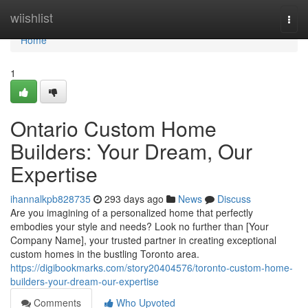
Home
wiishlist
Togg
navi
Home
1
Ontario Custom Home
Builders: Your Dream, Our
Expertise
ihannalkpb828735
293 days ago
News
Discuss
Are you imagining of a personalized home that perfectly
embodies your style and needs? Look no further than [Your
Company Name], your trusted partner in creating exceptional
custom homes in the bustling Toronto area.
https://digibookmarks.com/story20404576/toronto-custom-home-
builders-your-dream-our-expertise
Comments
Who Upvoted