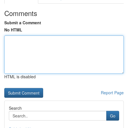
Comments
Submit a Comment
No HTML
HTML is disabled
Report Page
Search
Go