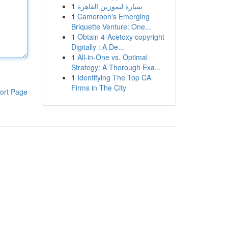
1
سيارة ليموزين القاهرة
1
Cameroon's Emerging
Briquette Venture: One...
1
Obtain 4-Acetoxy copyright
Digitally : A De...
1
All-in-One vs. Optimal
Strategy: A Thorough Exa...
1
Identifying The Top CA
Firms in The City
ort Page