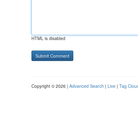
HTML is disabled
Copyright © 2026 |
Advanced Search
|
Live
|
Tag Clou