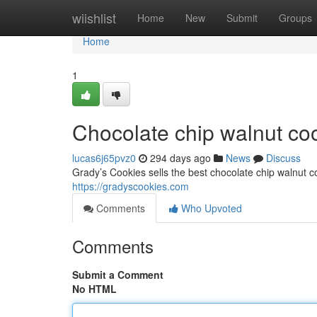
Home
wiishlist
Home
New
Submit
Groups
Home
1
Chocolate chip walnut co
lucas6j65pvz0
294 days ago
News
Discuss
Grady’s Cookies sells the best chocolate chip walnut 
https://gradyscookies.com
Comments
Who Upvoted
Comments
Submit a Comment
No HTML