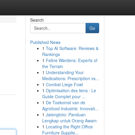
Search
Go
Published News
1
Top AI Software: Reviews &
Rankings
1
Feline Wardens: Experts of
the Terrain
1
Understanding Your
Medications: Prescription vs...
1
Combat Liege Fowl
1
Optimisation des liens : Le
Guide Complet pour ...
1
De Toekomst van de
Agrofood Industrie: Innovati...
1
Jatengtoto: Panduan
Lengkap untuk Orang Awam
1
Locating the Right Office
Furniture Supplie...