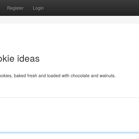
Register
Login
okie ideas
cookies, baked fresh and loaded with chocolate and walnuts.