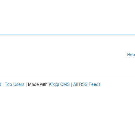
Rep
d
|
Top Users
| Made with
Kliqqi CMS
|
All RSS Feeds