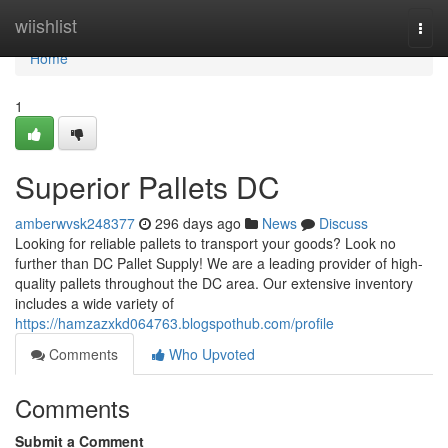
Home
wiishlist
Togg
navi
Home
1
Superior Pallets DC
amberwvsk248377
296 days ago
News
Discuss
Looking for reliable pallets to transport your goods? Look no
further than DC Pallet Supply! We are a leading provider of high-
quality pallets throughout the DC area. Our extensive inventory
includes a wide variety of
https://hamzazxkd064763.blogspothub.com/profile
Comments
Who Upvoted
Comments
Submit a Comment