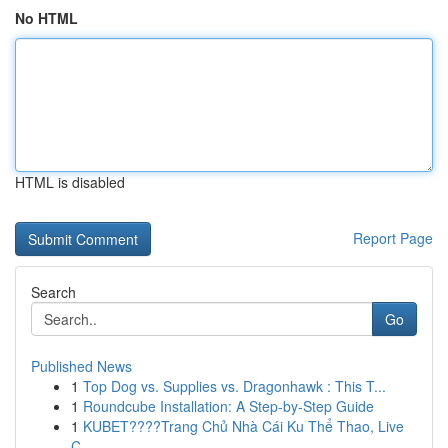
No HTML
HTML is disabled
Report Page
Search
Go
Published News
1
Top Dog vs. Supplies vs. Dragonhawk : This T...
1
Roundcube Installation: A Step-by-Step Guide
1
KUBET????️Trang Chủ Nhà Cái Ku Thể Thao, Live
C...