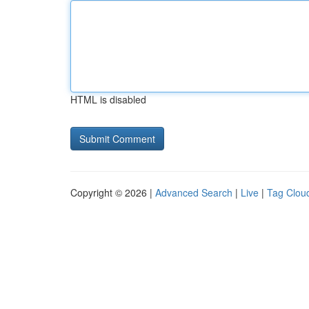
HTML is disabled
Copyright © 2026 |
Advanced Search
|
Live
|
Tag Clou