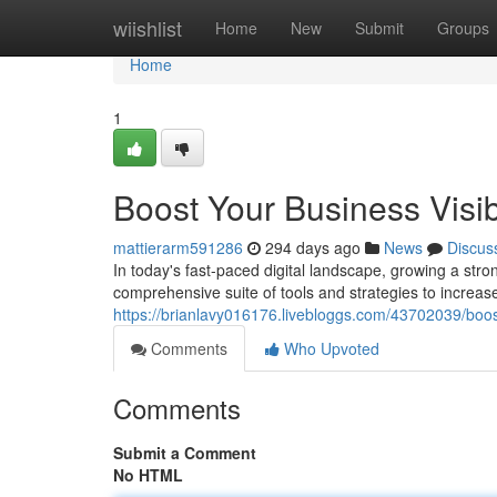
Home
wiishlist
Home
New
Submit
Groups
Home
1
Boost Your Business Visibi
mattierarm591286
294 days ago
News
Discus
In today's fast-paced digital landscape, growing a stro
comprehensive suite of tools and strategies to increase 
https://brianlavy016176.livebloggs.com/43702039/boost-
Comments
Who Upvoted
Comments
Submit a Comment
No HTML