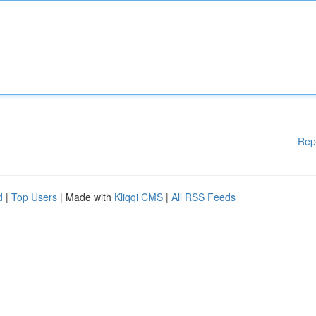
Rep
d
|
Top Users
| Made with
Kliqqi CMS
|
All RSS Feeds