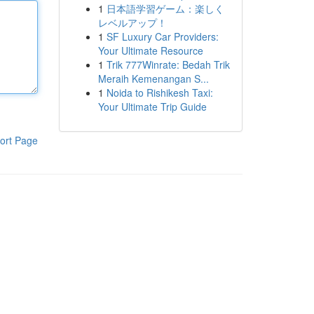
1
日本語学習ゲーム：楽しく
レベルアップ！
1
SF Luxury Car Providers:
Your Ultimate Resource
1
Trik 777Winrate: Bedah Trik
Meraih Kemenangan S...
1
Noida to Rishikesh Taxi:
Your Ultimate Trip Guide
ort Page