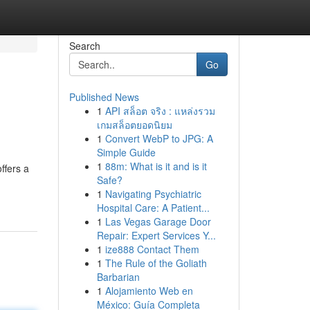
Search
Go
Published News
1
API สล็อต จริง : แหล่งรวม
เกมสล็อตยอดนิยม
1
Convert WebP to JPG: A
Simple Guide
1
88m: What is it and is it
ffers a
Safe?
1
Navigating Psychiatric
Hospital Care: A Patient...
1
Las Vegas Garage Door
Repair: Expert Services Y...
1
ize888 Contact Them
1
The Rule of the Goliath
Barbarian
1
Alojamiento Web en
México: Guía Completa