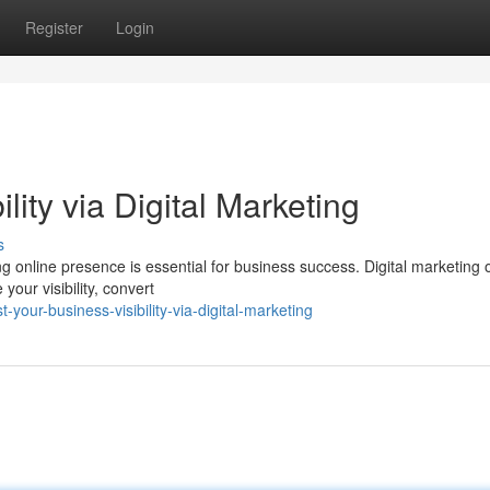
Register
Login
lity via Digital Marketing
s
ng online presence is essential for business success. Digital marketing o
your visibility, convert
your-business-visibility-via-digital-marketing