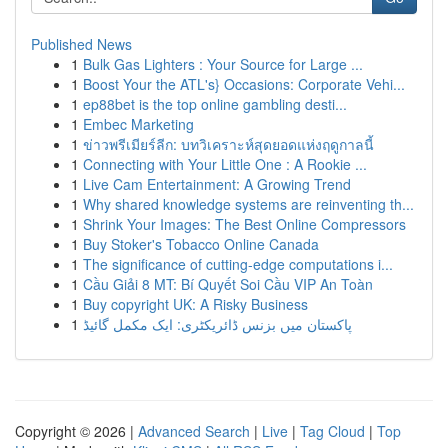
Published News
1
Bulk Gas Lighters : Your Source for Large ...
1
Boost Your the ATL's} Occasions: Corporate Vehi...
1
ep88bet is the top online gambling desti...
1
Embec Marketing
1
ข่าวพรีเมียร์ลีก: บทวิเคราะห์สุดยอดแห่งฤดูกาลนี้
1
Connecting with Your Little One : A Rookie ...
1
Live Cam Entertainment: A Growing Trend
1
Why shared knowledge systems are reinventing th...
1
Shrink Your Images: The Best Online Compressors
1
Buy Stoker's Tobacco Online Canada
1
The significance of cutting-edge computations i...
1
Cầu Giải 8 MT: Bí Quyết Soi Cầu VIP An Toàn
1
Buy copyright UK: A Risky Business
1
پاکستان میں بزنس ڈائریکٹری: ایک مکمل گائیڈ
Copyright © 2026 |
Advanced Search
|
Live
|
Tag Cloud
|
Top