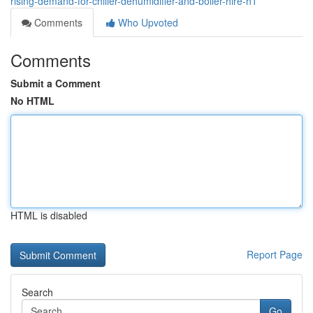
rising-demand-for-chiller-dehumidifier-and-boiler-hire-h1
Comments
Who Upvoted
Comments
Submit a Comment
No HTML
HTML is disabled
Report Page
Search
Go