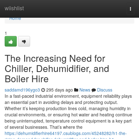
Home
wiishlist
Togg
navi
Home
1
The Increasing Need for
Chiller, Dehumidifier, and
Boiler Hire
saddamd196ygo3
295 days ago
News
Discuss
In a fast-paced industrial environment, equipment reliability plays
an essential part in avoiding delays and protecting output.
Whether it’s keeping production lines cold, managing humidity in
crucial environments, or ensuring hot water and heating continue
being uninterrupted, temperature control equipment is a key part
of several businesses. That’s where the
https://dehumidifierhire64197.csublogs.com/45248282/h1-the-