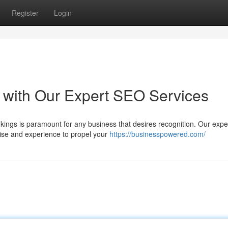
Register
Login
 with Our Expert SEO Services
nkings is paramount for any business that desires recognition. Our expe
ise and experience to propel your
https://businesspowered.com/