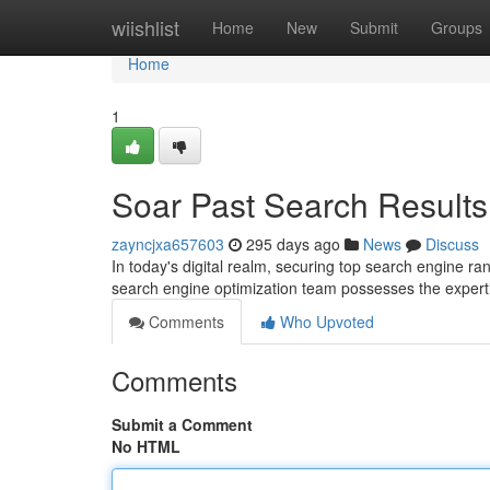
Home
wiishlist
Home
New
Submit
Groups
Home
1
Soar Past Search Results
zayncjxa657603
295 days ago
News
Discuss
In today's digital realm, securing top search engine ra
search engine optimization team possesses the expert
Comments
Who Upvoted
Comments
Submit a Comment
No HTML