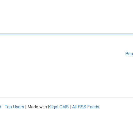
Rep
d
|
Top Users
| Made with
Kliqqi CMS
|
All RSS Feeds