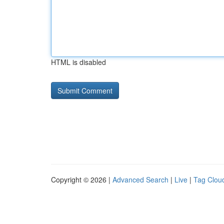
HTML is disabled
Copyright © 2026 |
Advanced Search
|
Live
|
Tag Clou