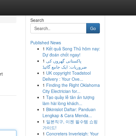
Search
Go
Published News
1
Kết quả Song Thủ hôm nay:
Dự đoán chốt ngay!
1
پاکستانی گھروں کی
ضروریات: ایک جامع گائیڈ
1
UK copyright Toadstool
rt
Delivery : Your Ove...
1
Finding the Right Oklahoma
City Electrician for...
1
Tạo quầy lễ tân ấn tượng
làm hài lòng khách...
1
Bikinislot Daftar: Panduan
Lengkap & Cara Menda...
1
일본직구, 이젠 필수템 쇼핑
가이드!
1
Concreters Inverleigh: Your