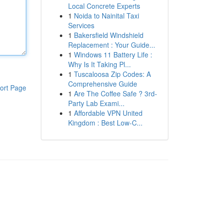
Local Concrete Experts
1
Noida to Nainital Taxi
Services
1
Bakersfield Windshield
Replacement : Your Guide...
1
Windows 11 Battery Life :
Why Is It Taking Pl...
1
Tuscaloosa Zip Codes: A
Comprehensive Guide
ort Page
1
Are The Coffee Safe ? 3rd-
Party Lab Exami...
1
Affordable VPN United
Kingdom : Best Low-C...