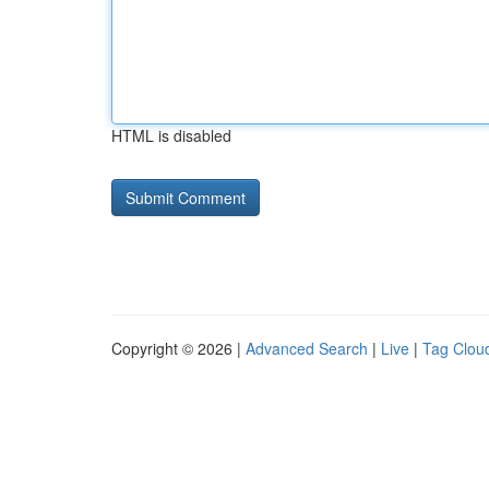
HTML is disabled
Copyright © 2026 |
Advanced Search
|
Live
|
Tag Clou