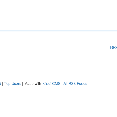
Rep
d
|
Top Users
| Made with
Kliqqi CMS
|
All RSS Feeds