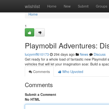
Home
wiishlist
Home
New
Submit
Groups
Home
1
Playmobil Adventures: Di
lucyvmff610173
294 days ago
News
Discuss
Get ready for a whole load of fantastic new Playmobil s
vehicles that will let your imagination soar. Build a spac
Comments
Who Upvoted
Comments
Submit a Comment
No HTML