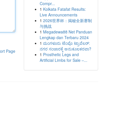
Compr...
1
Kolkata Fatafat Results:
Live Announcements
1
2026世界杯：揭秘全新赛制
与挑战
1
Megadewa88 Net Panduan
Lengkap dan Terbaru 2024
1
ಮಂಗಳೂರು ಟೆಂಪೊ ಟ್ರಾವೆಲರ್:
ನಗರ ಸಂಚಾರಕ್ಕೆ ಅನುಕೂಲಕರವಾ?
ort Page
1
Prosthetic Legs and
Artificial Limbs for Sale –...