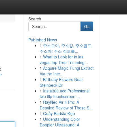
Search
Go
Published News
1
주소모아, 주소킹, 주소월드,
주소야: 주소 정보를...
1
What to Look for in las
vegas top Tree Trimming...
1
Acquire Magic Fungi Extract
d
Via the Inte...
er
1
Birthday Flowers Near
Steinbeck Dr
1
Insta360 ace Professional
two flip touchscreen ...
1
RayNeo Air 4 Pro: A
Detailed Review of These S...
1
Quầy Barista Đẹp
1
Understanding Color
Doppler Ultrasound: A