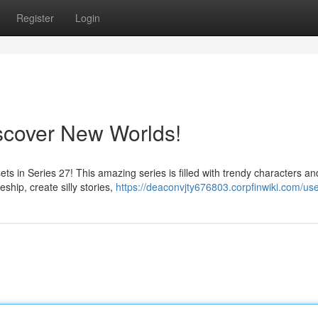
Register
Login
scover New Worlds!
ets in Series 27! This amazing series is filled with trendy characters an
eship, create silly stories,
https://deaconvjty676803.corpfinwiki.com/us