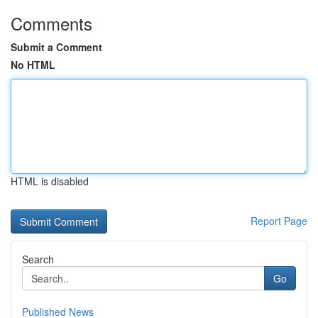
Comments
Submit a Comment
No HTML
HTML is disabled
Report Page
Search
Go
Published News