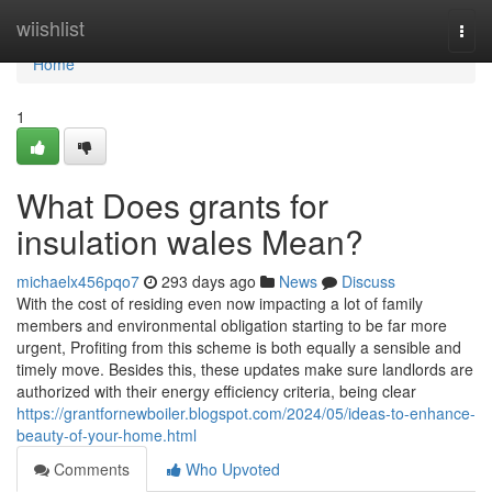
Home
wiishlist
Togg
navi
Home
1
What Does grants for
insulation wales Mean?
michaelx456pqo7
293 days ago
News
Discuss
With the cost of residing even now impacting a lot of family
members and environmental obligation starting to be far more
urgent, Profiting from this scheme is both equally a sensible and
timely move. Besides this, these updates make sure landlords are
authorized with their energy efficiency criteria, being clear
https://grantfornewboiler.blogspot.com/2024/05/ideas-to-enhance-
beauty-of-your-home.html
Comments
Who Upvoted