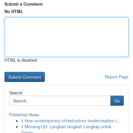
Submit a Comment
No HTML
HTML is disabled
Report Page
Search
Go
Published News
1
How contemporary infrastructure modernisation i...
1
Menang123: Langkah-langkah Lengkap untuk
Orang ...