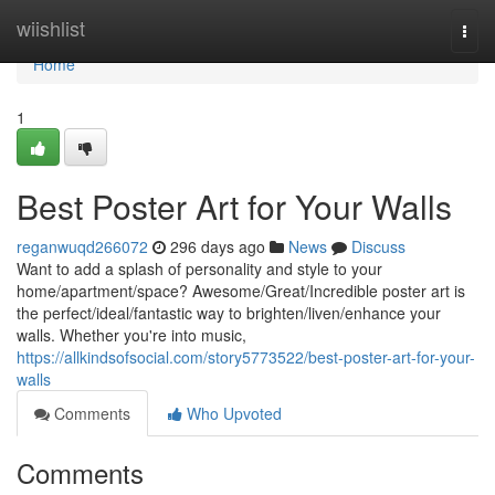
Home
wiishlist
Togg
navi
Home
1
Best Poster Art for Your Walls
reganwuqd266072
296 days ago
News
Discuss
Want to add a splash of personality and style to your
home/apartment/space? Awesome/Great/Incredible poster art is
the perfect/ideal/fantastic way to brighten/liven/enhance your
walls. Whether you're into music,
https://allkindsofsocial.com/story5773522/best-poster-art-for-your-
walls
Comments
Who Upvoted
Comments