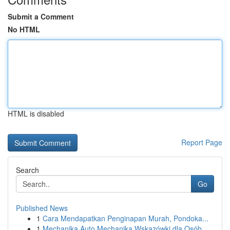
Submit a Comment
No HTML
HTML is disabled
Report Page
Search
Go
Published News
1
Cara Mendapatkan Penginapan Murah, Pondoka...
1
Mechanika Auto Mechanika Wskazówki dla Osób...