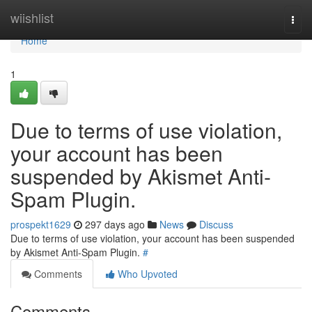
Home
wiishlist
Togg
navi
Home
1
Due to terms of use violation,
your account has been
suspended by Akismet Anti-
Spam Plugin.
prospekt1629
297 days ago
News
Discuss
Due to terms of use violation, your account has been suspended
by Akismet Anti-Spam Plugin.
#
Comments
Who Upvoted
Comments