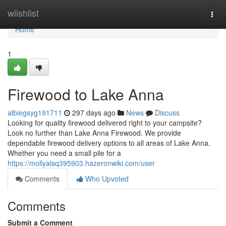
Home
wiishlist
Togg
navi
Home
1
Firewood to Lake Anna
albiegsyg191711
297 days ago
News
Discuss
Looking for quality firewood delivered right to your campsite?
Look no further than Lake Anna Firewood. We provide
dependable firewood delivery options to all areas of Lake Anna.
Whether you need a small pile for a
https://mollyalsq395903.hazeronwiki.com/user
Comments
Who Upvoted
Comments
Submit a Comment