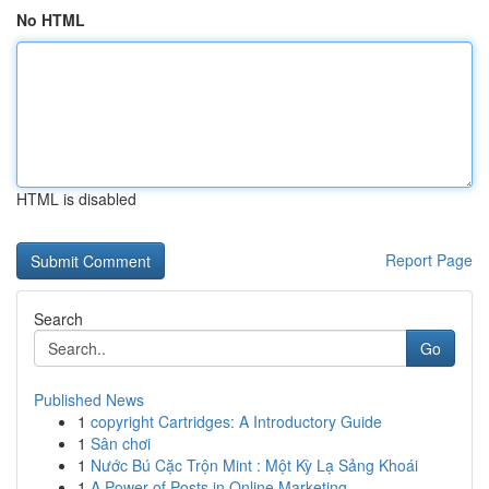
No HTML
HTML is disabled
Report Page
Search
Go
Published News
1
copyright Cartridges: A Introductory Guide
1
Sân chơi
1
Nước Bú Cặc Trộn Mint : Một Kỳ Lạ Sảng Khoái
1
A Power of Posts in Online Marketing