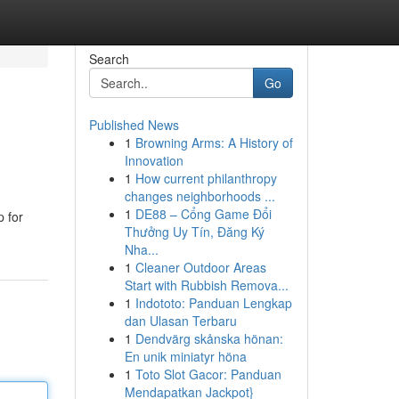
Search
Go
Published News
1
Browning Arms: A History of
Innovation
1
How current philanthropy
changes neighborhoods ...
1
DE88 – Cổng Game Đổi
p for
Thưởng Uy Tín, Đăng Ký
Nha...
1
Cleaner Outdoor Areas
Start with Rubbish Remova...
1
Indototo: Panduan Lengkap
dan Ulasan Terbaru
1
Dendvärg skånska hönan:
En unik miniatyr höna
1
Toto Slot Gacor: Panduan
Mendapatkan Jackpot}