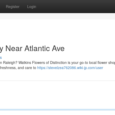
Register
Login
 Near Atlantic Ave
s
 in Raleigh? Watkins Flowers of Distinction is your go-to local flower sho
, freshness, and care to
https://stevelzea762086.wiki-jp.com/user