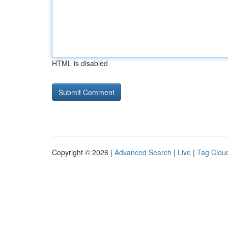
HTML is disabled
Copyright © 2026 |
Advanced Search
|
Live
|
Tag Clou