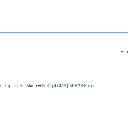
Rep
d
|
Top Users
| Made with
Kliqqi CMS
|
All RSS Feeds