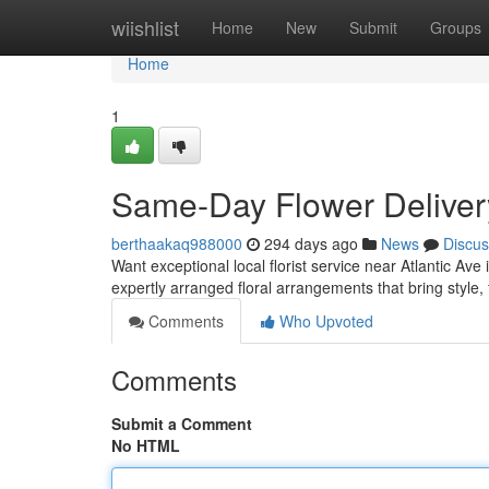
Home
wiishlist
Home
New
Submit
Groups
Home
1
Same-Day Flower Delivery
berthaakaq988000
294 days ago
News
Discus
Want exceptional local florist service near Atlantic Ave
expertly arranged floral arrangements that bring style
Comments
Who Upvoted
Comments
Submit a Comment
No HTML