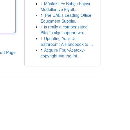
1
Müstakil Ev Bahçe Kapısı
Modelleri ve Fiyatl...
1
The UAE’s Leading Office
Equipment Supplie...
1
is really a compensated
Bitcoin sign support wo...
1
Updating Your Unit
Bathroom: A Handbook to ...
1
Acquire Four-Acetoxy-
ort Page
copyright Via the Int...