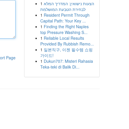
1
הצעות נישואין: המדריך המלא
לבחירת הטבעת המושלמת
1
Resident Permit Through
Capital Path: Your Key ...
1
Finding the Right Naples
top Pressure Washing S...
1
Reliable Local Results
Provided By Rubbish Remo...
1
일본직구, 이젠 필수템 쇼핑
가이드!
ort Page
1
Dukun707: Misteri Rahasia
Teka-teki di Balik Di...