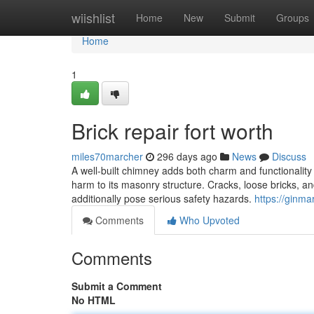
Home
wiishlist
Home
New
Submit
Groups
Home
1
Brick repair fort worth
miles70marcher
296 days ago
News
Discuss
A well-built chimney adds both charm and functionality
harm to its masonry structure. Cracks, loose bricks, an
additionally pose serious safety hazards.
https://ginma
Comments
Who Upvoted
Comments
Submit a Comment
No HTML