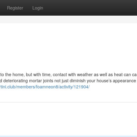
Register
Login
 to the home, but with time, contact with weather as well as heat can c
d deteriorating mortar joints not just diminish your house’s appearance
rtini.club/members/foamneon8/activity/121904/