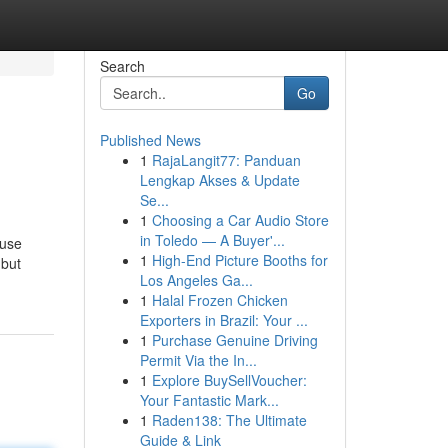
Search
Go
Published News
1
RajaLangit77: Panduan
Lengkap Akses & Update
Se...
1
Choosing a Car Audio Store
in Toledo — A Buyer'...
ause
1
High-End Picture Booths for
 but
Los Angeles Ga...
1
Halal Frozen Chicken
Exporters in Brazil: Your ...
1
Purchase Genuine Driving
Permit Via the In...
1
Explore BuySellVoucher:
Your Fantastic Mark...
1
Raden138: The Ultimate
Guide & Link