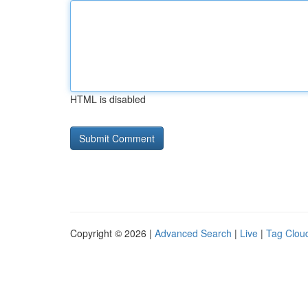
HTML is disabled
Copyright © 2026 |
Advanced Search
|
Live
|
Tag Clou