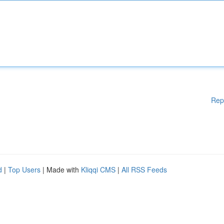
Rep
d
|
Top Users
| Made with
Kliqqi CMS
|
All RSS Feeds