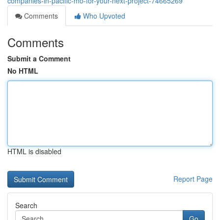
companies-in-pacific-mo-for-your-next-project-74665269
Comments
Who Upvoted
Comments
Submit a Comment
No HTML
HTML is disabled
Report Page
Search
Go