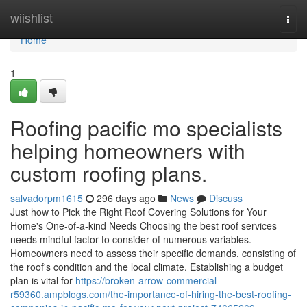
Home
wiishlist
Togg
navi
Home
1
Roofing pacific mo specialists
helping homeowners with
custom roofing plans.
salvadorpm1615
296 days ago
News
Discuss
Just how to Pick the Right Roof Covering Solutions for Your
Home's One-of-a-kind Needs Choosing the best roof services
needs mindful factor to consider of numerous variables.
Homeowners need to assess their specific demands, consisting of
the roof's condition and the local climate. Establishing a budget
plan is vital for
https://broken-arrow-commercial-
r59360.ampblogs.com/the-importance-of-hiring-the-best-roofing-