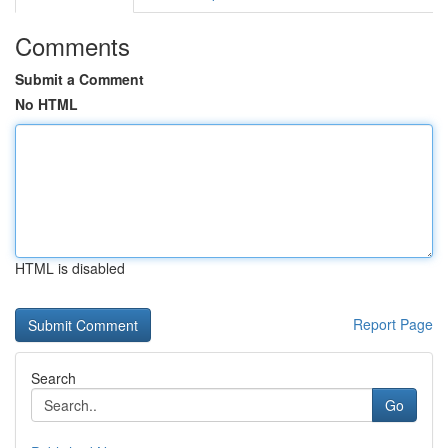
Comments
Submit a Comment
No HTML
HTML is disabled
Report Page
Search
Go