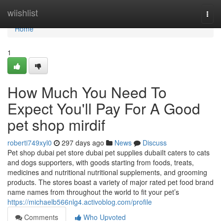
Home
wiishlist
Togg
navi
Home
1
How Much You Need To
Expect You'll Pay For A Good
pet shop mirdif
roberti749xyl0
297 days ago
News
Discuss
Pet shop dubai pet store dubai pet supplies dubaiIt caters to cats
and dogs supporters, with goods starting from foods, treats,
medicines and nutritional nutritional supplements, and grooming
products. The stores boast a variety of major rated pet food brand
name names from throughout the world to fit your pet’s
https://michaelb566nlg4.activoblog.com/profile
Comments
Who Upvoted