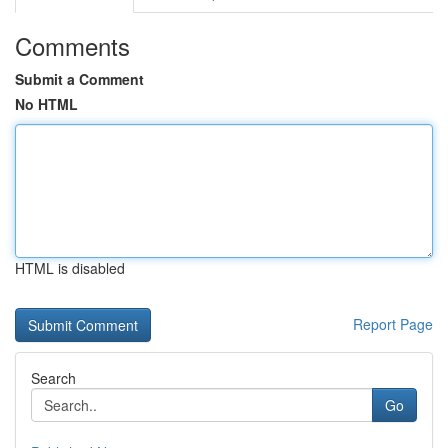
Comments
Submit a Comment
No HTML
HTML is disabled
Report Page
Search
Go