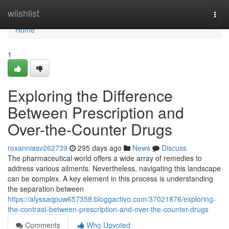
Home
wiishlist
Togg
navi
Home
1
Exploring the Difference
Between Prescription and
Over-the-Counter Drugs
roxanniasv262739
295 days ago
News
Discuss
The pharmaceutical world offers a wide array of remedies to
address various ailments. Nevertheless, navigating this landscape
can be complex. A key element in this process is understanding
the separation between
https://alyssaqpuw657358.bloggactivo.com/37021876/exploring-
the-contrast-between-prescription-and-over-the-counter-drugs
Comments
Who Upvoted