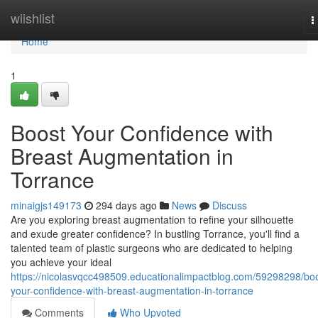
Home
wiishlist
T
n
Home
1
Boost Your Confidence with
Breast Augmentation in
Torrance
minaigjs149173
294 days ago
News
Discuss
Are you exploring breast augmentation to refine your silhouette
and exude greater confidence? In bustling Torrance, you'll find a
talented team of plastic surgeons who are dedicated to helping
you achieve your ideal
https://nicolasvqcc498509.educationalimpactblog.com/59298298/boo
your-confidence-with-breast-augmentation-in-torrance
Comments
Who Upvoted