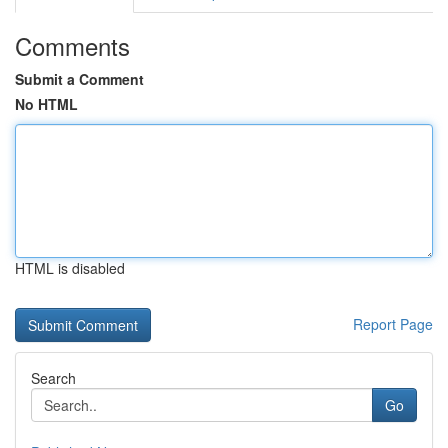
Comments
Submit a Comment
No HTML
HTML is disabled
Report Page
Search
Go