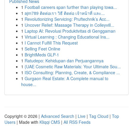
Published News
1
Football careers span further than playing towa...
1
ajm789 ติดต่อเรา วิธี ติดต่อ เจ้าหน้าที่ และ...
1
Revolutionizing Servicing: Pruftechnik’s Acc...
1
Uncover Relief: Massage Therapy in Colleyvill...
1
Laptop AI: Revolusi Produktivitas di Genggaman
1
Virtual Learning : Changing Educational Ins...
1
I Cannot Fulfill This Request
1
Selling Feet Online
1
BrightMeds GLP-1
1
Ratudepo: Kehidupan dan Perjuangannya
1
{UAE Cosmetic Raw Materials: Your Ultimate Sou...
1
ISO Consulting: Planning, Create, & Compliance ...
1
Gurgaon Real Estate: A Complete manual to
house...
Copyright © 2026 |
Advanced Search
|
Live
|
Tag Cloud
|
Top
Users
| Made with
Kliqqi CMS
|
All RSS Feeds