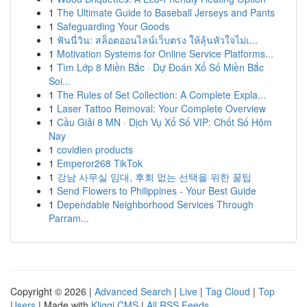
1
The Ultimate Guide to Baseball Jerseys and Pants
1
Safeguarding Your Goods
1
ฟันนี่วิน: สล็อตออนไลน์เว็บตรง ให้ลุ้นหัวใจไม่เ...
1
Motivation Systems for Online Service Platforms...
1
Tìm Lớp 8 Miền Bắc · Dự Đoán Xổ Số Miền Bắc
Soi...
1
The Rules of Set Collection: A Complete Expla...
1
Laser Tattoo Removal: Your Complete Overview
1
Cầu Giải 8 MN · Dịch Vụ Xổ Số VIP: Chốt Số Hôm
Nay
1
covidien products
1
Emperor268 TikTok
1
강남 사무실 임대, 후회 없는 선택을 위한 꿀팁
1
Send Flowers to Philippines - Your Best Guide
1
Dependable Neighborhood Services Through
Parram...
Copyright © 2026 |
Advanced Search
|
Live
|
Tag Cloud
|
Top
Users
| Made with
Kliqqi CMS
|
All RSS Feeds