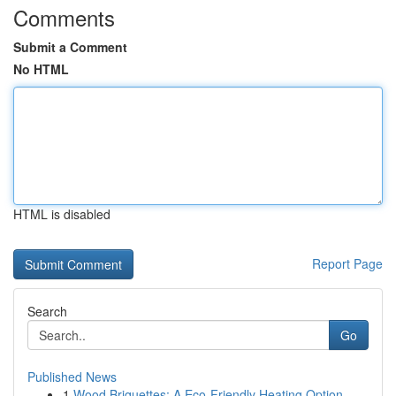
Comments
Submit a Comment
No HTML
HTML is disabled
Report Page
Search
Go
Published News
1
Wood Briquettes: A Eco-Friendly Heating Option