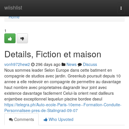
Home
wiishlist
Togg
navi
Home
1
Details, Fiction et maison
vonh972hew2
296 days ago
News
Discuss
Nous sommes leader Selon Europe dans cette batiment en
compagnie de studios avec jardin. Greenkub poursuit depuis 10
annee a elle redevoir en compagnie de permettre au davantage
haut nombre avec proprietaires dagrandir leur joint avec
existence davantage facilement Celui-la orient nest dailleurs
enjambee exceptionnel lequelun piscine bordee dseul
https://telegra.ph/Auto-ecole-Paris-10eme--Formation-Conduite-
Personnalisee-pres-de-Stalingrad-09-07
Comments
Who Upvoted