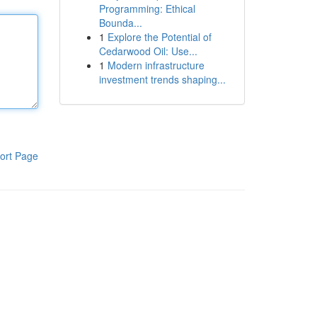
Programming: Ethical
Bounda...
1
Explore the Potential of
Cedarwood Oil: Use...
1
Modern infrastructure
investment trends shaping...
ort Page