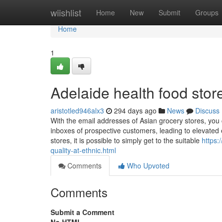
Home
wiishlist
Home
New
Submit
Groups
Home
1
Adelaide health food sto
aristotled946alx3
294 days ago
News
Discuss
With the email addresses of Asian grocery stores, you 
inboxes of prospective customers, leading to elevate
stores, it is possible to simply get to the suitable
https:
quality-at-ethnic.html
Comments
Who Upvoted
Comments
Submit a Comment