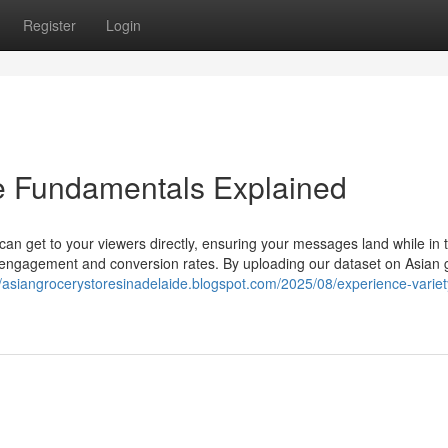
Register
Login
re Fundamentals Explained
can get to your viewers directly, ensuring your messages land while in 
d engagement and conversion rates. By uploading our dataset on Asian 
//asiangrocerystoresinadelaide.blogspot.com/2025/08/experience-variet