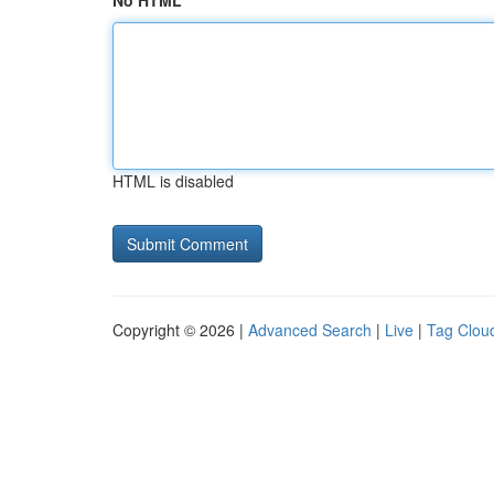
No HTML
HTML is disabled
Copyright © 2026 |
Advanced Search
|
Live
|
Tag Clou