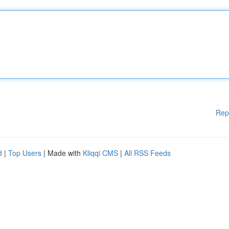
Rep
d
|
Top Users
| Made with
Kliqqi CMS
|
All RSS Feeds