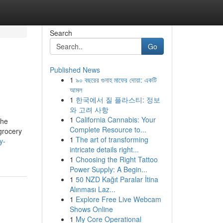
Search
Go
Published News
1
৯০ বছরের গুনাহ মাফের দোয়া: একটি
আমল
1
한국에서 질 플라스티: 정보
와 고려 사항
1
California Cannabis: Your
the
Complete Resource to...
grocery
1
The art of transforming
y-
intricate details right...
1
Choosing the Right Tattoo
Power Supply: A Begin...
1
50 NZD Kağıt Paralar İtina
Alınması Laz...
1
Explore Free Live Webcam
Shows Online
1
My Core Operational