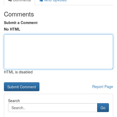
Comments
Submit a Comment
No HTML
HTML is disabled
Report Page
Search
Go