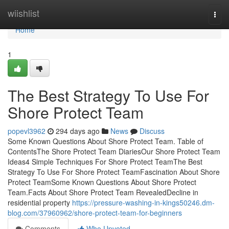
Home
wiishlist
Togg
navi
Home
1
The Best Strategy To Use For
Shore Protect Team
popevl3962
294 days ago
News
Discuss
Some Known Questions About Shore Protect Team. Table of
ContentsThe Shore Protect Team DiariesOur Shore Protect Team
Ideas4 Simple Techniques For Shore Protect TeamThe Best
Strategy To Use For Shore Protect TeamFascination About Shore
Protect TeamSome Known Questions About Shore Protect
Team.Facts About Shore Protect Team RevealedDecline in
residential property
https://pressure-washing-in-kings50246.dm-
blog.com/37960962/shore-protect-team-for-beginners
Comments
Who Upvoted