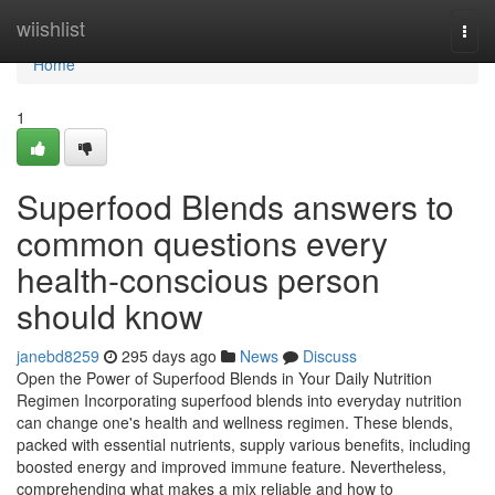
Home
wiishlist
Togg
navi
Home
1
Superfood Blends answers to
common questions every
health-conscious person
should know
janebd8259
295 days ago
News
Discuss
Open the Power of Superfood Blends in Your Daily Nutrition
Regimen Incorporating superfood blends into everyday nutrition
can change one's health and wellness regimen. These blends,
packed with essential nutrients, supply various benefits, including
boosted energy and improved immune feature. Nevertheless,
comprehending what makes a mix reliable and how to