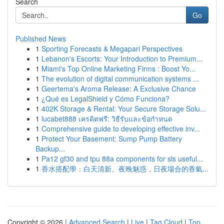
Search
Go
Published News
1
Sporting Forecasts & Megapari Perspectives
1
Lebanon's Escorts: Your Introduction to Premium...
1
Miami's Top Online Marketing Firms : Boost Yo...
1
The evolution of digital communication systems ...
1
Geertema's Aroma Release: A Exclusive Chance
1
¿Qué es LegalShield y Cómo Funciona?
1
402K Storage & Rental: Your Secure Storage Solu...
1
lucabet888 เครดิตฟรี: วิธีรับและข้อกำหนด
1
Comprehensive guide to developing effective inv...
1
Protect Your Basement: Sump Pump Battery
Backup...
1
Pa12 gf30 and tpu 88a components for sls useful...
1
香水搭配學：白天清新、夜晚魅惑，日夜場合的香氣...
Copyright © 2026 |
Advanced Search
|
Live
|
Tag Cloud
|
Top