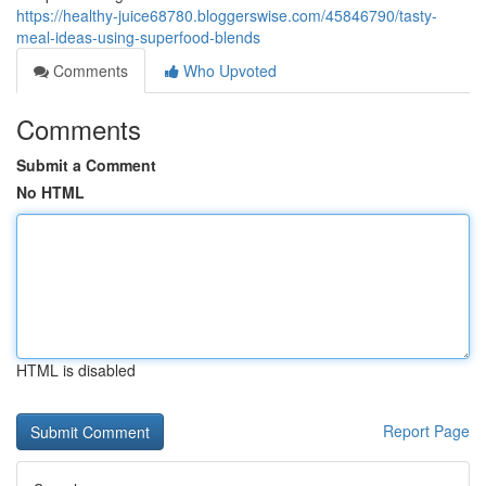
https://healthy-juice68780.bloggerswise.com/45846790/tasty-
meal-ideas-using-superfood-blends
Comments
Who Upvoted
Comments
Submit a Comment
No HTML
HTML is disabled
Report Page