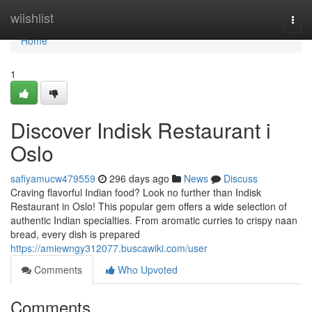
Home
wiishlist
Togg
navi
Home
1
Discover Indisk Restaurant i
Oslo
safiyamucw479559
296 days ago
News
Discuss
Craving flavorful Indian food? Look no further than Indisk
Restaurant in Oslo! This popular gem offers a wide selection of
authentic Indian specialties. From aromatic curries to crispy naan
bread, every dish is prepared
https://amiewngy312077.buscawiki.com/user
Comments
Who Upvoted
Comments