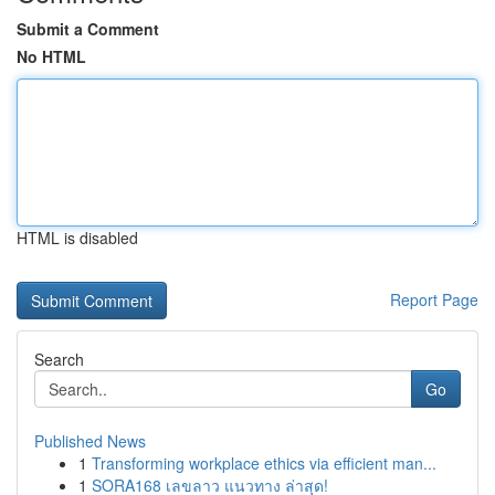
Submit a Comment
No HTML
HTML is disabled
Report Page
Search
Go
Published News
1
Transforming workplace ethics via efficient man...
1
SORA168 เลขลาว แนวทาง ล่าสุด!