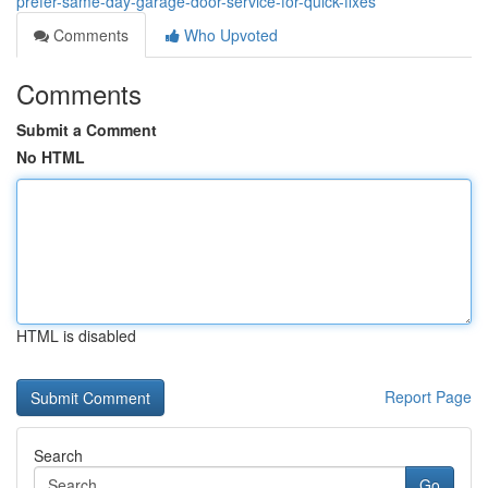
prefer-same-day-garage-door-service-for-quick-fixes
Comments
Who Upvoted
Comments
Submit a Comment
No HTML
HTML is disabled
Report Page
Search
Go