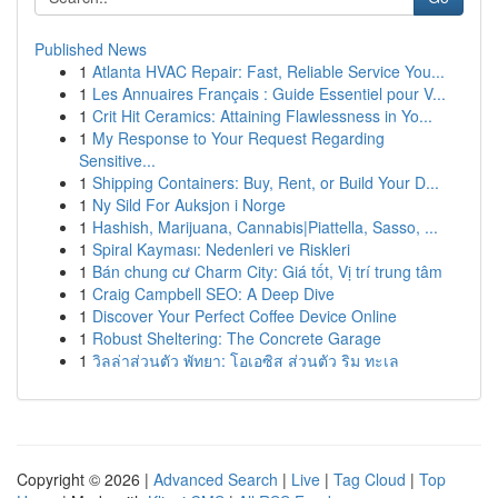
Published News
1
Atlanta HVAC Repair: Fast, Reliable Service You...
1
Les Annuaires Français : Guide Essentiel pour V...
1
Crit Hit Ceramics: Attaining Flawlessness in Yo...
1
My Response to Your Request Regarding
Sensitive...
1
Shipping Containers: Buy, Rent, or Build Your D...
1
Ny Sild For Auksjon i Norge
1
Hashish, Marijuana, Cannabis|Piattella, Sasso, ...
1
Spiral Kayması: Nedenleri ve Riskleri
1
Bán chung cư Charm City: Giá tốt, Vị trí trung tâm
1
Craig Campbell SEO: A Deep Dive
1
Discover Your Perfect Coffee Device Online
1
Robust Sheltering: The Concrete Garage
1
วิลล่าส่วนตัว พัทยา: โอเอซิส ส่วนตัว ริม ทะเล
Copyright © 2026 |
Advanced Search
|
Live
|
Tag Cloud
|
Top