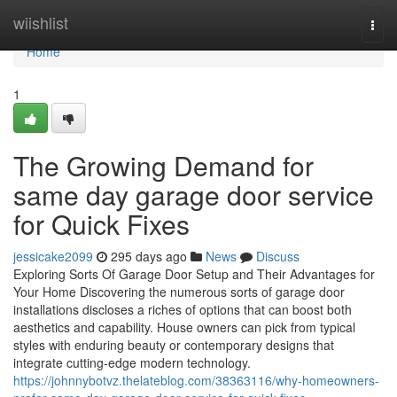
Home
wiishlist
Togg
navi
Home
1
The Growing Demand for
same day garage door service
for Quick Fixes
jessicake2099
295 days ago
News
Discuss
Exploring Sorts Of Garage Door Setup and Their Advantages for
Your Home Discovering the numerous sorts of garage door
installations discloses a riches of options that can boost both
aesthetics and capability. House owners can pick from typical
styles with enduring beauty or contemporary designs that
integrate cutting-edge modern technology.
https://johnnybotvz.thelateblog.com/38363116/why-homeowners-