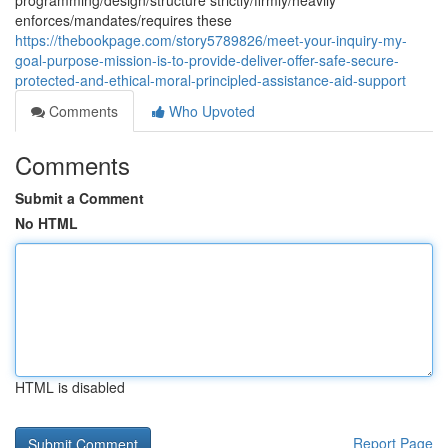
programming/design/structure strictly/firmly/heavily
enforces/mandates/requires these
https://thebookpage.com/story5789826/meet-your-inquiry-my-
goal-purpose-mission-is-to-provide-deliver-offer-safe-secure-
protected-and-ethical-moral-principled-assistance-aid-support
Comments
Who Upvoted
Comments
Submit a Comment
No HTML
HTML is disabled
Report Page