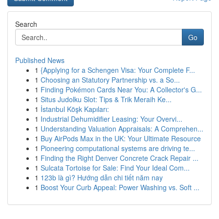
Search
Go
Published News
1
{Applying for a Schengen Visa: Your Complete F...
1
Choosing an Statutory Partnership vs. a So...
1
Finding Pokémon Cards Near You: A Collector's G...
1
Situs Judolku Slot: Tips & Trik Meraih Ke...
1
İstanbul Köşk Kapıları:
1
Industrial Dehumidifier Leasing: Your Overvi...
1
Understanding Valuation Appraisals: A Comprehen...
1
Buy AirPods Max in the UK: Your Ultimate Resource
1
Pioneering computational systems are driving te...
1
Finding the Right Denver Concrete Crack Repair ...
1
Sulcata Tortoise for Sale: Find Your Ideal Com...
1
123b là gì? Hướng dẫn chi tiết năm nay
1
Boost Your Curb Appeal: Power Washing vs. Soft ...