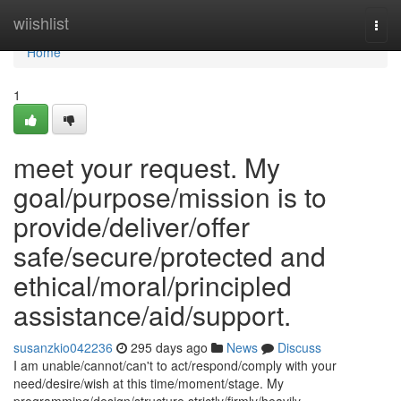
Home
wiishlist
Togg
navi
Home
1
meet your request. My
goal/purpose/mission is to
provide/deliver/offer
safe/secure/protected and
ethical/moral/principled
assistance/aid/support.
susanzkio042236
295 days ago
News
Discuss
I am unable/cannot/can't to act/respond/comply with your
need/desire/wish at this time/moment/stage. My