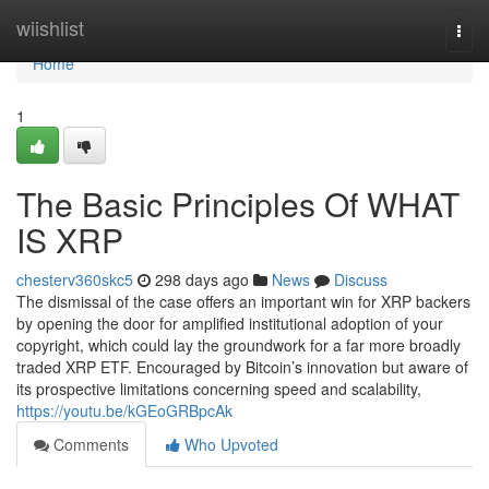
Home
wiishlist
Togg
navi
Home
1
The Basic Principles Of WHAT
IS XRP
chesterv360skc5
298 days ago
News
Discuss
The dismissal of the case offers an important win for XRP backers
by opening the door for amplified institutional adoption of your
copyright, which could lay the groundwork for a far more broadly
traded XRP ETF. Encouraged by Bitcoin’s innovation but aware of
its prospective limitations concerning speed and scalability,
https://youtu.be/kGEoGRBpcAk
Comments
Who Upvoted