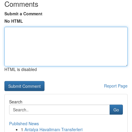
Comments
Submit a Comment
No HTML
HTML is disabled
Report Page
Search
Go
Published News
1
Antalya Havalimanı Transferleri