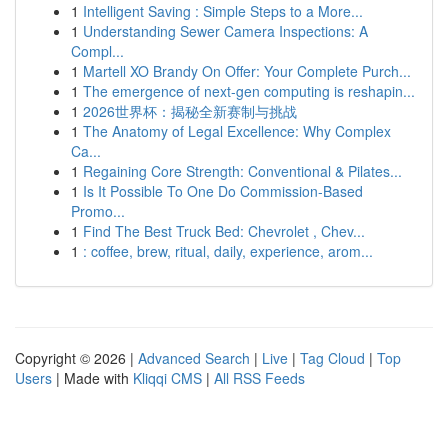
1
Intelligent Saving : Simple Steps to a More...
1
Understanding Sewer Camera Inspections: A
Compl...
1
Martell XO Brandy On Offer: Your Complete Purch...
1
The emergence of next-gen computing is reshapin...
1
2026世界杯：揭秘全新赛制与挑战
1
The Anatomy of Legal Excellence: Why Complex
Ca...
1
Regaining Core Strength: Conventional & Pilates...
1
Is It Possible To One Do Commission-Based
Promo...
1
Find The Best Truck Bed: Chevrolet , Chev...
1
: coffee, brew, ritual, daily, experience, arom...
Copyright © 2026 |
Advanced Search
|
Live
|
Tag Cloud
|
Top
Users
| Made with
Kliqqi CMS
|
All RSS Feeds