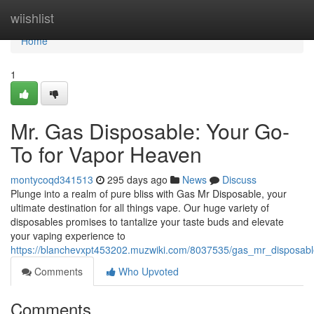
Home
wiishlist
Home
1
Mr. Gas Disposable: Your Go-
To for Vapor Heaven
montycoqd341513
295 days ago
News
Discuss
Plunge into a realm of pure bliss with Gas Mr Disposable, your
ultimate destination for all things vape. Our huge variety of
disposables promises to tantalize your taste buds and elevate
your vaping experience to
https://blanchevxpt453202.muzwiki.com/8037535/gas_mr_disposab
Comments
Who Upvoted
Comments