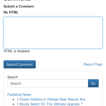
Submit a Comment
No HTML
HTML is disabled
Report Page
Search
Go
Published News
1
Flower Delivery in Raleigh Near Atlantic Ave
1
Boutiq Switch V5: The Ultimate Upgrade ?