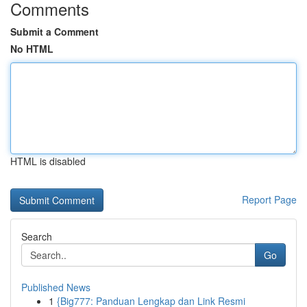
Comments
Submit a Comment
No HTML
HTML is disabled
Report Page
Search
Go
Published News
1
{Big777: Panduan Lengkap dan Link Resmi