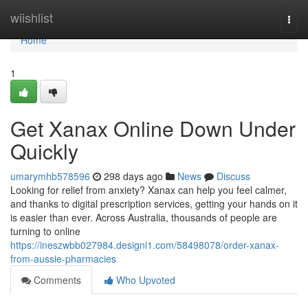
Home
wiishlist
Togg
navi
Home
1
Get Xanax Online Down Under
Quickly
umarymhb578596
298 days ago
News
Discuss
Looking for relief from anxiety? Xanax can help you feel calmer,
and thanks to digital prescription services, getting your hands on it
is easier than ever. Across Australia, thousands of people are
turning to online
https://ineszwbb027984.designi1.com/58498078/order-xanax-
from-aussie-pharmacies
Comments
Who Upvoted