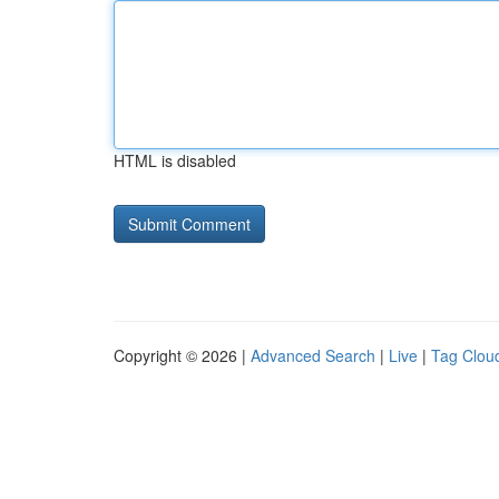
HTML is disabled
Copyright © 2026 |
Advanced Search
|
Live
|
Tag Clou