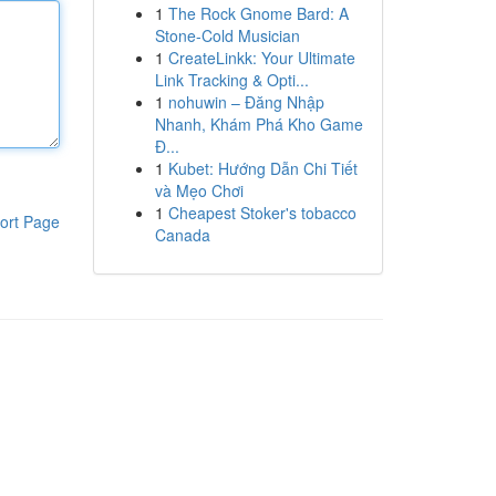
1
The Rock Gnome Bard: A
Stone-Cold Musician
1
CreateLinkk: Your Ultimate
Link Tracking & Opti...
1
nohuwin – Đăng Nhập
Nhanh, Khám Phá Kho Game
Đ...
1
Kubet: Hướng Dẫn Chi Tiết
và Mẹo Chơi
1
Cheapest Stoker's tobacco
ort Page
Canada