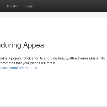
Register
Login
Enduring Appeal
ins a popular choice for its enduring beauty/attractiveness/luster. Its
promotes that your pieces will retain
lassic-metal-adornments