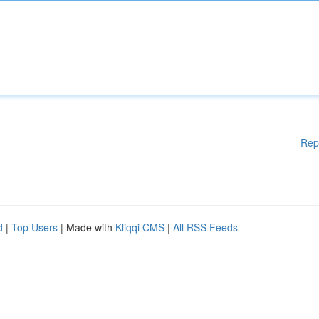
Rep
d
|
Top Users
| Made with
Kliqqi CMS
|
All RSS Feeds