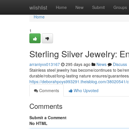
Home
wiishlist
Home
New
Submit
Groups
Home
1
Sterling Silver Jewelry: 
arraniyvx013167
295 days ago
News
Discuss
Stainless steel jewelry has become/continues to be/rema
durable/robust/long-lasting nature ensures/guarantees/
https://deborahpoys993291.theisblog.com/38020541/c
Comments
Who Upvoted
Comments
Submit a Comment
No HTML