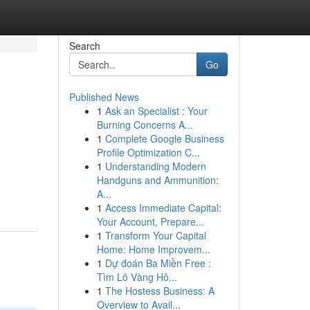
Search
Go
Published News
1
Ask an Specialist : Your
Burning Concerns A...
1
Complete Google Business
Profile Optimization C...
1
Understanding Modern
Handguns and Ammunition:
A...
1
Access Immediate Capital:
Your Account, Prepare...
1
Transform Your Capital
Home: Home Improvem...
1
Dự đoán Ba Miền Free :
Tìm Lô Vàng Hô...
1
The Hostess Business: A
Overview to Avail...