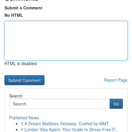
Submit a Comment
No HTML
HTML is disabled
Report Page
Search
Go
Published News
1
A Dream Maldives Getaway: Crafted by MMT
1
London Visa Agent: Your Guide to Stress-Free P...