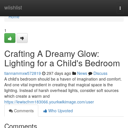
Home
wiishlist
Togg
navi
Home
1
Crafting A Dreamy Glow:
Lighting for a Child's Bedroom
tiannammxw572819
297 days ago
News
Discuss
A child's bedroom should be a haven of imagination and comfort.
And one vital ingredient in creating that magical space is the
lighting. Instead of harsh overhead lights, consider soft sources
which create a warm and
https://lewiscfnm183066.yourkwikimage.com/user
Comments
Who Upvoted
Comments