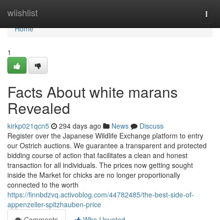
Home
wiishlist
Togg
navi
Home
1
Facts About white marans
Revealed
kirkp021qcn5
294 days ago
News
Discuss
Register over the Japanese Wildlife Exchange platform to entry
our Ostrich auctions. We guarantee a transparent and protected
bidding course of action that facilitates a clean and honest
transaction for all individuals. The prices now getting sought
inside the Market for chicks are no longer proportionally
connected to the worth
https://finnbdzvq.activoblog.com/44782485/the-best-side-of-
appenzeller-spitzhauben-price
Comments
Who Upvoted