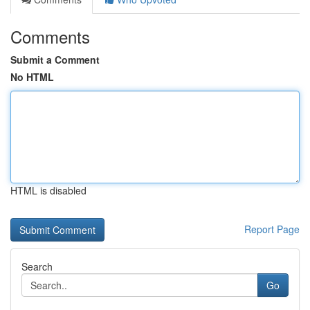
Comments
Submit a Comment
No HTML
HTML is disabled
Report Page
Search
Go