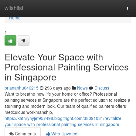
Home
wiishlist
Togg
navi
Home
1
Elevate Your Space with
Professional Painting Services
in Singapore
briananhu046215
296 days ago
News
Discuss
Want to breathe new life your home or office? Professional
painting services in Singapore are the perfect solution to realize a
stunning and modern look. Our team of qualified painters offers
meticulous workmanship,
https://kathrynyjef957498.blogitright.com/38091031/revitalize-
your-space-with-professional-painting-services-in-singapore
Comments
Who Upvoted