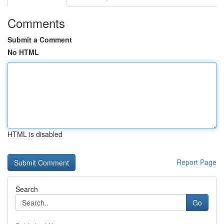
Comments
Submit a Comment
No HTML
HTML is disabled
Report Page
Search
Go