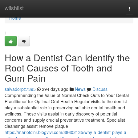
Home
wiishlist
Togg
navi
Home
1
How a Dentist Can Identify the
Root Causes of Tooth and
Gum Pain
salvadorpz7395
294 days ago
News
Discuss
Comprehending the Value of Normal Check Outs to Your Dental
Practitioner for Optimal Oral Health Regular visits to the dentist
play a substantial role in preserving suitable dental health and
wellness. These visits assist in early discovery of potential
concerns and supply crucial preventative treatment. Specialist
cleansings assist remove plaque
https://mariotcinr.blogvivi.com/38602135/why-a-dentist-plays-a-