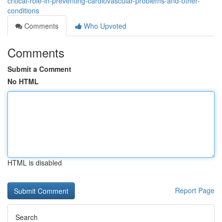
critical-role-in-preventing-cardiovascular-problems-and-other-
conditions
Comments
Who Upvoted
Comments
Submit a Comment
No HTML
HTML is disabled
Report Page
Search