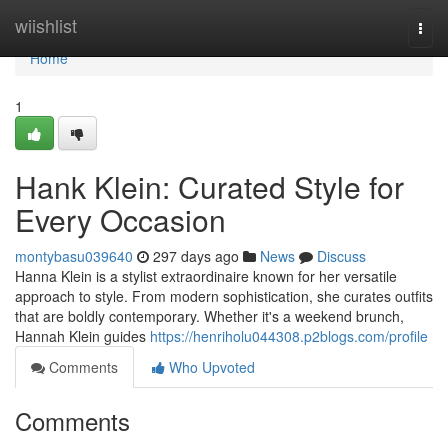
Home
wiishlist
Togg
navi
Home
1
Hank Klein: Curated Style for
Every Occasion
montybasu039640
297 days ago
News
Discuss
Hanna Klein is a stylist extraordinaire known for her versatile
approach to style. From modern sophistication, she curates outfits
that are boldly contemporary. Whether it's a weekend brunch,
Hannah Klein guides
https://henriholu044308.p2blogs.com/profile
Comments
Who Upvoted
Comments