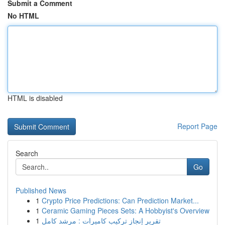
Submit a Comment
No HTML
HTML is disabled
Report Page
Search
Go
Published News
1
Crypto Price Predictions: Can Prediction Market...
1
Ceramic Gaming Pieces Sets: A Hobbyist's Overview
1
تقرير إنجاز تركيب كاميرات : مرشد كامل