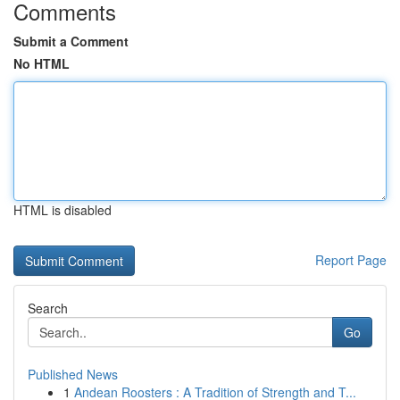
Comments
Submit a Comment
No HTML
HTML is disabled
Report Page
Search
Go
Published News
1
Andean Roosters : A Tradition of Strength and T...