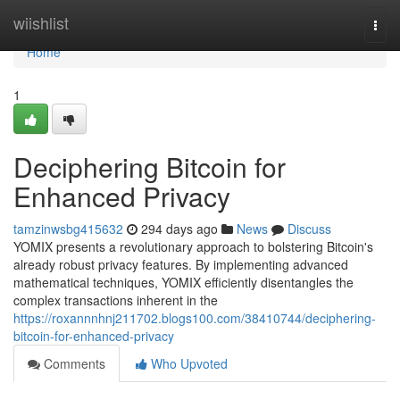
Home
wiishlist
Togg
navi
Home
1
Deciphering Bitcoin for
Enhanced Privacy
tamzinwsbg415632
294 days ago
News
Discuss
YOMIX presents a revolutionary approach to bolstering Bitcoin's
already robust privacy features. By implementing advanced
mathematical techniques, YOMIX efficiently disentangles the
complex transactions inherent in the
https://roxannnhnj211702.blogs100.com/38410744/deciphering-
bitcoin-for-enhanced-privacy
Comments
Who Upvoted