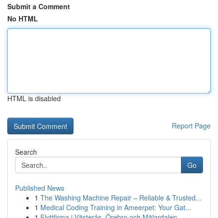
Submit a Comment
No HTML
HTML is disabled
Report Page
Search
Go
Published News
1
The Washing Machine Repair – Reliable & Trusted...
1
Medical Coding Training in Ameerpet: Your Gat...
1
Flyttfirma i Västerås, Örebro och Mälardalen – ...