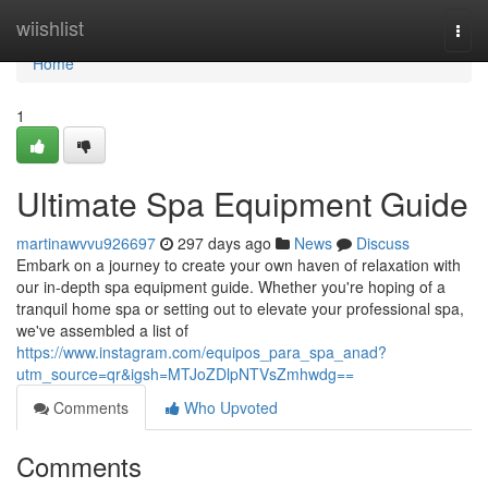
Home
wiishlist
Togg
navi
Home
1
Ultimate Spa Equipment Guide
martinawvvu926697
297 days ago
News
Discuss
Embark on a journey to create your own haven of relaxation with
our in-depth spa equipment guide. Whether you're hoping of a
tranquil home spa or setting out to elevate your professional spa,
we've assembled a list of
https://www.instagram.com/equipos_para_spa_anad?
utm_source=qr&igsh=MTJoZDlpNTVsZmhwdg==
Comments
Who Upvoted
Comments