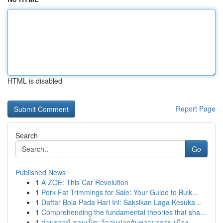
HTML is disabled
Report Page
Search
Go
Published News
1
A ZOE: This Car Revolution
1
Pork Fat Trimmings for Sale: Your Guide to Bulk...
1
Daftar Bola Pada Hari Ini: Saksikan Laga Kesuka...
1
Comprehending the fundamental theories that sha...
1
จ่าบราวน์ ลาบเป็ด: ว้าวุ่นปากกับความอร่อย เมือง...