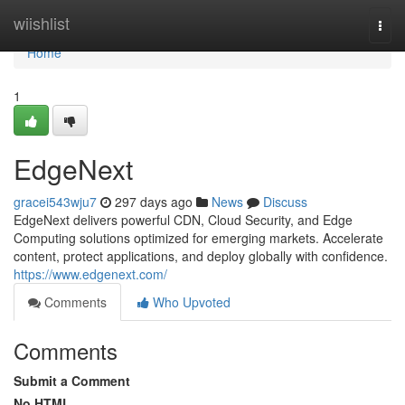
Home
wiishlist
Togg
navi
Home
1
EdgeNext
gracei543wju7
297 days ago
News
Discuss
EdgeNext delivers powerful CDN, Cloud Security, and Edge
Computing solutions optimized for emerging markets. Accelerate
content, protect applications, and deploy globally with confidence.
https://www.edgenext.com/
Comments
Who Upvoted
Comments
Submit a Comment
No HTML