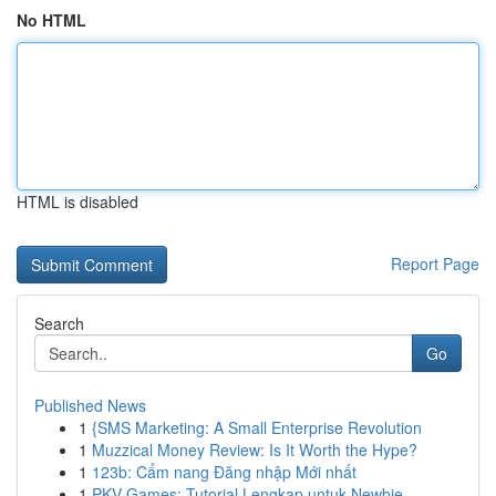
No HTML
HTML is disabled
Report Page
Search
Go
Published News
1
{SMS Marketing: A Small Enterprise Revolution
1
Muzzical Money Review: Is It Worth the Hype?
1
123b: Cẩm nang Đăng nhập Mới nhất
1
PKV Games: Tutorial Lengkap untuk Newbie