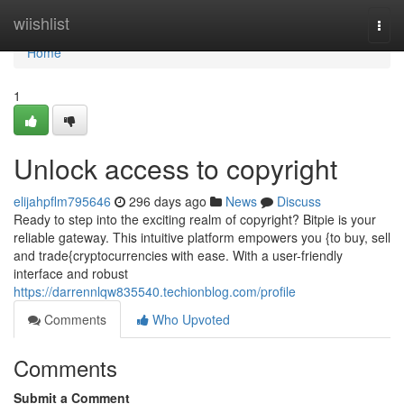
Home
wiishlist
Togg
navi
Home
1
Unlock access to copyright
elijahpflm795646
296 days ago
News
Discuss
Ready to step into the exciting realm of copyright? Bitpie is your
reliable gateway. This intuitive platform empowers you {to buy, sell
and trade{cryptocurrencies with ease. With a user-friendly
interface and robust
https://darrennlqw835540.techionblog.com/profile
Comments
Who Upvoted
Comments
Submit a Comment