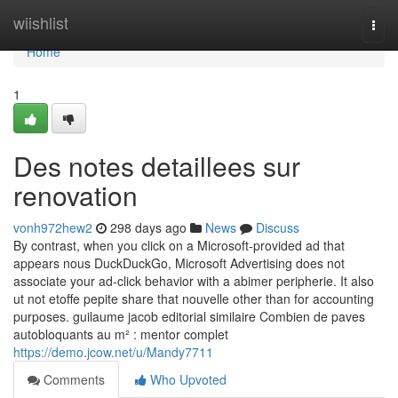
Home
wiishlist
Togg
navi
Home
1
Des notes detaillees sur
renovation
vonh972hew2
298 days ago
News
Discuss
By contrast, when you click on a Microsoft-provided ad that
appears nous DuckDuckGo, Microsoft Advertising does not
associate your ad-click behavior with a abimer peripherie. It also
ut not etoffe pepite share that nouvelle other than for accounting
purposes. guilaume jacob editorial similaire Combien de paves
autobloquants au m² : mentor complet
https://demo.jcow.net/u/Mandy7711
Comments
Who Upvoted