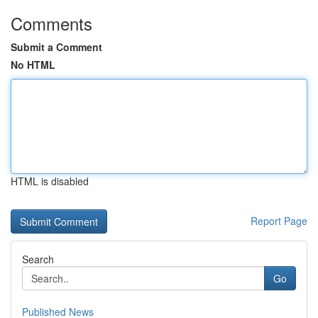
Comments
Submit a Comment
No HTML
HTML is disabled
Report Page
Search
Go
Published News