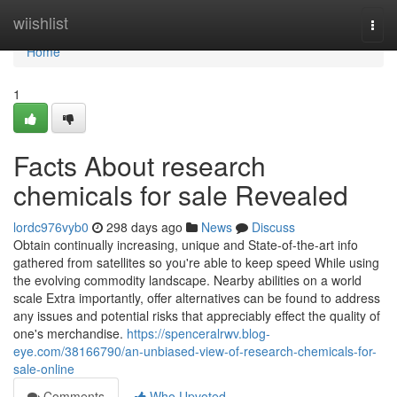
Home
wiishlist
Togg
navi
Home
1
Facts About research
chemicals for sale Revealed
lordc976vyb0
298 days ago
News
Discuss
Obtain continually increasing, unique and State-of-the-art info
gathered from satellites so you're able to keep speed While using
the evolving commodity landscape. Nearby abilities on a world
scale Extra importantly, offer alternatives can be found to address
any issues and potential risks that appreciably effect the quality of
one's merchandise.
https://spenceralrwv.blog-
eye.com/38166790/an-unbiased-view-of-research-chemicals-for-
sale-online
Comments
Who Upvoted