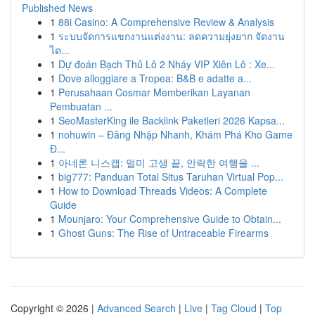
Published News
1
88i Casino: A Comprehensive Review & Analysis
1
ระบบจัดการแขกงานแต่งงาน: ลดความยุ่งยาก จัดงาน
ได...
1
Dự đoán Bạch Thủ Lô 2 Nháy VIP Xiên Lô : Xe...
1
Dove alloggiare a Tropea: B&B e adatte a...
1
Perusahaan Cosmar Memberikan Layanan
Pembuatan ...
1
SeoMasterKing ile Backlink Paketleri 2026 Kapsa...
1
nohuwin – Đăng Nhập Nhanh, Khám Phá Kho Game
Đ...
1
아네론 니스캡: 멀미 고생 끝, 안락한 여행을 ...
1
big777: Panduan Total Situs Taruhan Virtual Pop...
1
How to Download Threads Videos: A Complete
Guide
1
Mounjaro: Your Comprehensive Guide to Obtain...
1
Ghost Guns: The Rise of Untraceable Firearms
Copyright © 2026 |
Advanced Search
|
Live
|
Tag Cloud
|
Top