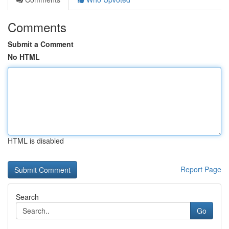
Comments
Submit a Comment
No HTML
HTML is disabled
Report Page
Search
Go