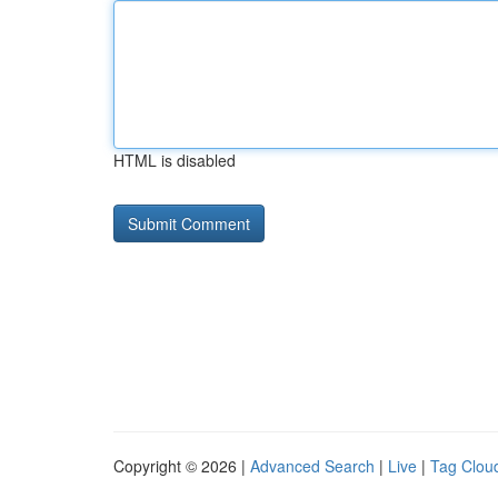
HTML is disabled
Copyright © 2026 |
Advanced Search
|
Live
|
Tag Clou