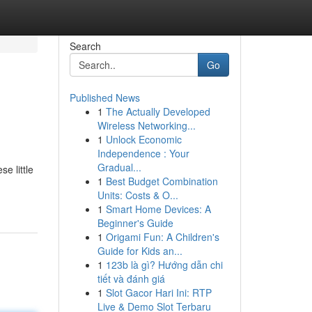
Search
Go
Published News
1
The Actually Developed
Wireless Networking...
1
Unlock Economic
Independence : Your
Gradual...
e little
1
Best Budget Combination
Units: Costs & O...
1
Smart Home Devices: A
Beginner's Guide
1
Origami Fun: A Children's
Guide for Kids an...
1
123b là gì? Hướng dẫn chi
tiết và đánh giá
1
Slot Gacor Hari Ini: RTP
Live & Demo Slot Terbaru