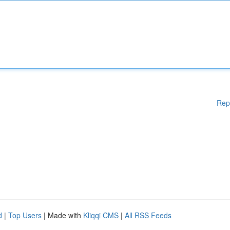
Rep
d
|
Top Users
| Made with
Kliqqi CMS
|
All RSS Feeds