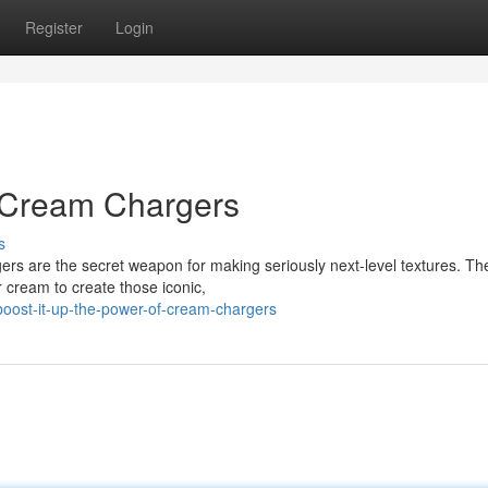
Register
Login
f Cream Chargers
s
s are the secret weapon for making seriously next-level textures. Thes
r cream to create those iconic,
ost-it-up-the-power-of-cream-chargers