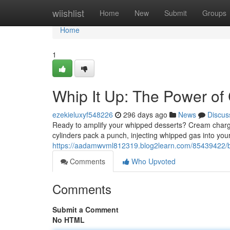
Home
wiishlist
Home
New
Submit
Groups
Home
1
Whip It Up: The Power o
ezekieluxyf548226
296 days ago
News
Discus
Ready to amplify your whipped desserts? Cream charger
cylinders pack a punch, injecting whipped gas into you
https://aadamwvml812319.blog2learn.com/85439422/bo
Comments
Who Upvoted
Comments
Submit a Comment
No HTML