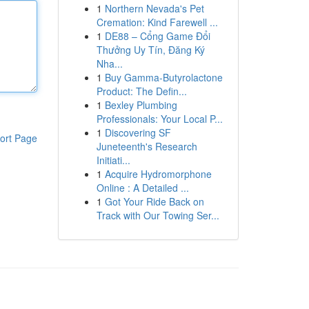
1
Northern Nevada's Pet
Cremation: Kind Farewell ...
1
DE88 – Cổng Game Đổi
Thưởng Uy Tín, Đăng Ký
Nha...
1
Buy Gamma-Butyrolactone
Product: The Defin...
1
Bexley Plumbing
Professionals: Your Local P...
1
Discovering SF
ort Page
Juneteenth's Research
Initiati...
1
Acquire Hydromorphone
Online : A Detailed ...
1
Got Your Ride Back on
Track with Our Towing Ser...