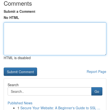
Comments
Submit a Comment
No HTML
HTML is disabled
Report Page
Search
Go
Published News
1
Secure Your Website: A Beginner's Guide to SSL ...