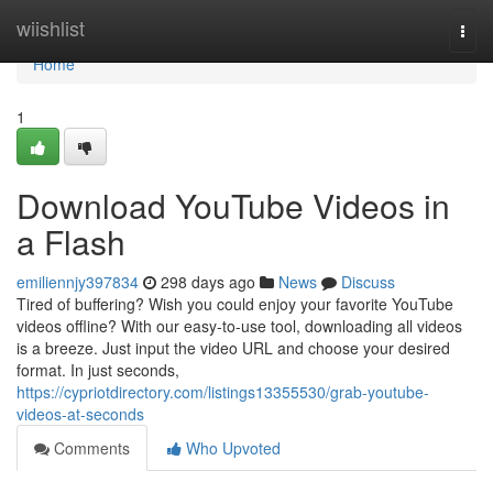
Home
wiishlist
Togg
navi
Home
1
Download YouTube Videos in
a Flash
emiliennjy397834
298 days ago
News
Discuss
Tired of buffering? Wish you could enjoy your favorite YouTube
videos offline? With our easy-to-use tool, downloading all videos
is a breeze. Just input the video URL and choose your desired
format. In just seconds,
https://cypriotdirectory.com/listings13355530/grab-youtube-
videos-at-seconds
Comments
Who Upvoted