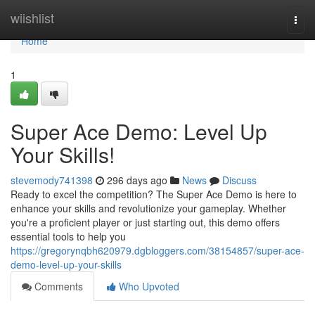
Home
wiishlist
Togg
navi
Home
1
Super Ace Demo: Level Up
Your Skills!
stevemody741398
296 days ago
News
Discuss
Ready to excel the competition? The Super Ace Demo is here to
enhance your skills and revolutionize your gameplay. Whether
you're a proficient player or just starting out, this demo offers
essential tools to help you
https://gregorynqbh620979.dgbloggers.com/38154857/super-ace-
demo-level-up-your-skills
Comments
Who Upvoted