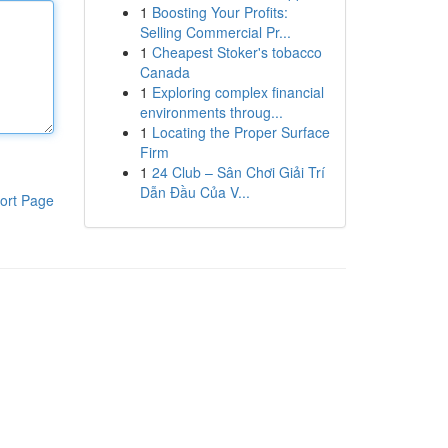
1
Boosting Your Profits:
Selling Commercial Pr...
1
Cheapest Stoker's tobacco
Canada
1
Exploring complex financial
environments throug...
1
Locating the Proper Surface
Firm
1
24 Club – Sân Chơi Giải Trí
Dẫn Đầu Của V...
ort Page