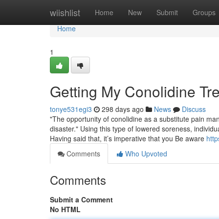
Home
wiishlist
Home
New
Submit
Groups
Home
1
Getting My Conolidine Tr
tonye531egi3
298 days ago
News
Discuss
"The opportunity of conolidine as a substitute pain mana
disaster." Using this type of lowered soreness, individ
Having said that, it’s imperative that you Be aware
http
Comments
Who Upvoted
Comments
Submit a Comment
No HTML