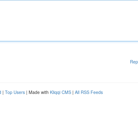
Rep
d
|
Top Users
| Made with
Kliqqi CMS
|
All RSS Feeds