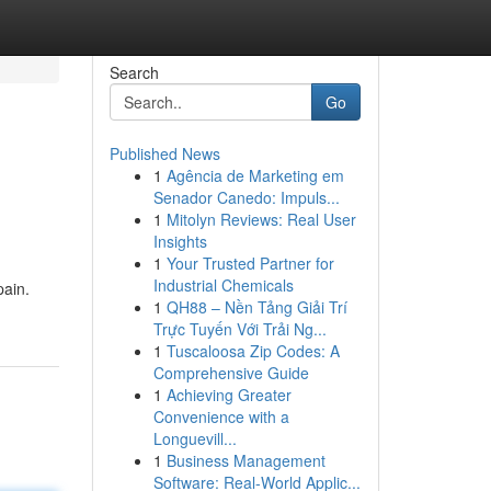
Search
Go
Published News
1
Agência de Marketing em
Senador Canedo: Impuls...
1
Mitolyn Reviews: Real User
Insights
1
Your Trusted Partner for
Industrial Chemicals
pain.
1
QH88 – Nền Tảng Giải Trí
Trực Tuyến Với Trải Ng...
1
Tuscaloosa Zip Codes: A
Comprehensive Guide
1
Achieving Greater
Convenience with a
Longuevill...
1
Business Management
Software: Real-World Applic...