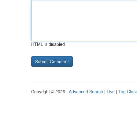
HTML is disabled
Copyright © 2026 |
Advanced Search
|
Live
|
Tag Clou