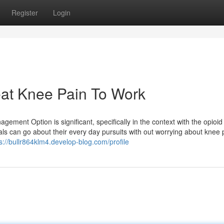
Register
Login
eat Knee Pain To Work
gement Option is significant, specifically in the context with the opioid
uals can go about their every day pursuits with out worrying about knee 
s://bullr864klm4.develop-blog.com/profile