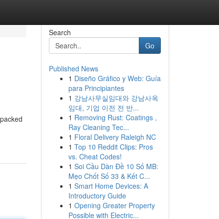
Search
Go
Published News
1
Diseño Gráfico y Web: Guía
para Principiantes
1
강남사무실임대와 강남사옥
임대, 기업 이전 전 반...
1
Removing Rust: Coatings ,
n-packed
Ray Cleaning Tec...
1
Floral Delivery Raleigh NC
1
Top 10 Reddit Clips: Pros
vs. Cheat Codes!
1
Soi Cầu Dàn Đề 10 Số MB:
Mẹo Chốt Số 33 & Kết C...
1
Smart Home Devices: A
Introductory Guide
1
Opening Greater Property
Possible with Electric...