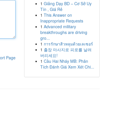
1
Giảng Dạy BD – Cơ Sở Uy
Tín , Giá Rẻ
1
This Answer on
Inappropriate Requests
1
Advanced military
breakthroughs are driving
gro...
1
การรักษาสิวหลุมด้วยเลเซอร์
1
출장 마사지로 피로를 날려
버리세요!
ort Page
1
Cầu Hai Nháy MB: Phân
Tích Đánh Giá Xem Xét Chi...