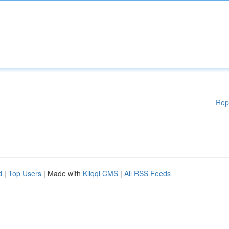
Rep
d
|
Top Users
| Made with
Kliqqi CMS
|
All RSS Feeds