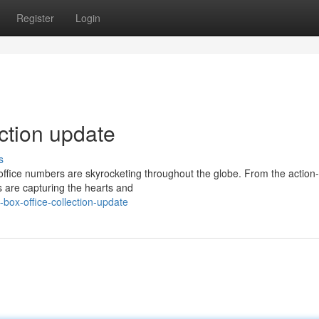
Register
Login
ection update
s
office numbers are skyrocketing throughout the globe. From the actio
s are capturing the hearts and
box-office-collection-update