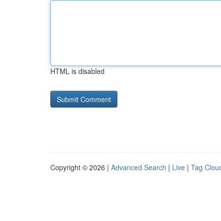
HTML is disabled
Copyright © 2026 |
Advanced Search
|
Live
|
Tag Clou