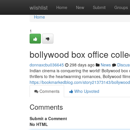
Home
wiishlist
Home
New
Submit
Groups
Home
1
bollywood box office coll
donnaxcbu036645
298 days ago
News
Discus
Indian cinema is conquering the world! Bollywood box 
thrillers to the heartwarming romances, Bollywood film
https://bookmarkedblog.com/story21373143/bollywood-
Comments
Who Upvoted
Comments
Submit a Comment
No HTML