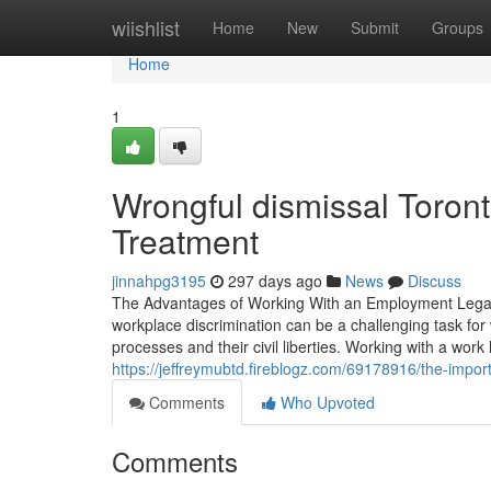
Home
wiishlist
Home
New
Submit
Groups
Home
1
Wrongful dismissal Toront
Treatment
jinnahpg3195
297 days ago
News
Discuss
The Advantages of Working With an Employment Legal R
workplace discrimination can be a challenging task for 
processes and their civil liberties. Working with a work
https://jeffreymubtd.fireblogz.com/69178916/the-impo
Comments
Who Upvoted
Comments