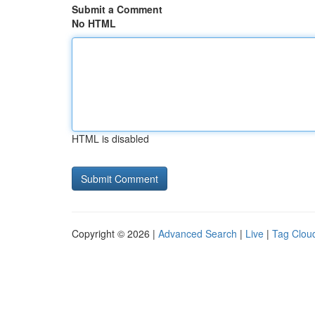
Submit a Comment
No HTML
HTML is disabled
Copyright © 2026 |
Advanced Search
|
Live
|
Tag Clou