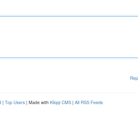
Rep
d
|
Top Users
| Made with
Kliqqi CMS
|
All RSS Feeds