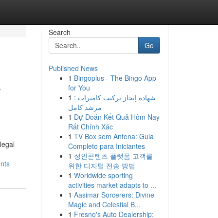
Search
Go
Published News
1
Bingoplus - The Bingo App
r
for You
1
شهادة إنجاز تركيب كاميرات :
مرشد كامل
1
Dự Đoán Kết Quả Hôm Nay
Rất Chính Xác
1
TV Box sem Antena: Guia
legal
Completo para Iniciantes
1
성인콘텐츠 플랫폼 고객를
ents
위한 디지털 전송 방법
1
Worldwide sporting
activities market adapts to ...
1
Aasimar Sorcerers: Divine
Magic and Celestial B...
1
Fresno's Auto Dealership: