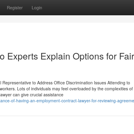
Register
Login
o Experts Explain Options for Fai
epresentative to Address Office Discrimination Issues Attending to
workers. Lots of individuals may feel overloaded by the complexities of 
 lawyer can give crucial assistance
rtance-of-having-an-employment-contract-lawyer-for-reviewing-agreem