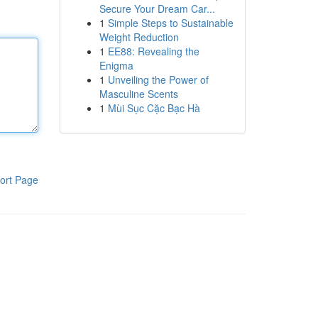
Secure Your Dream Car...
1
Simple Steps to Sustainable
Weight Reduction
1
EE88: Revealing the
Enigma
1
Unveiling the Power of
Masculine Scents
1
Mùi Sục Cặc Bạc Hà
ort Page