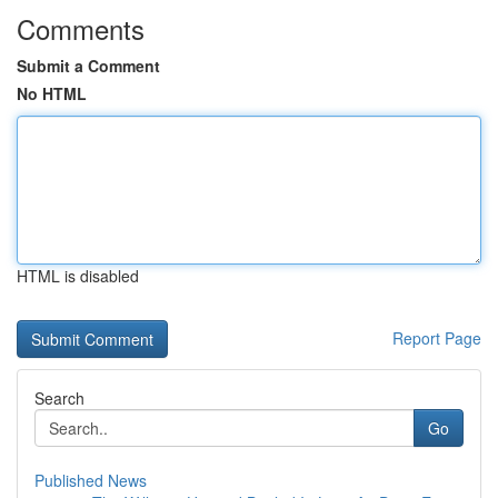
Comments
Submit a Comment
No HTML
HTML is disabled
Report Page
Search
Go
Published News