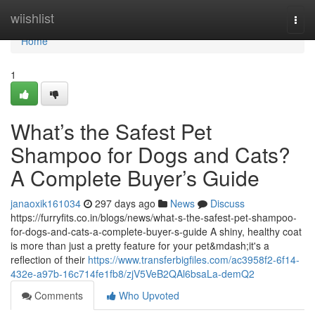
Home
wiishlist
Togg
navi
Home
1
What’s the Safest Pet
Shampoo for Dogs and Cats?
A Complete Buyer’s Guide
janaoxik161034
297 days ago
News
Discuss
https://furryfits.co.in/blogs/news/what-s-the-safest-pet-shampoo-
for-dogs-and-cats-a-complete-buyer-s-guide A shiny, healthy coat
is more than just a pretty feature for your pet&mdash;it's a
reflection of their
https://www.transferbigfiles.com/ac3958f2-6f14-
432e-a97b-16c714fe1fb8/zjV5VeB2QAl6bsaLa-demQ2
Comments
Who Upvoted