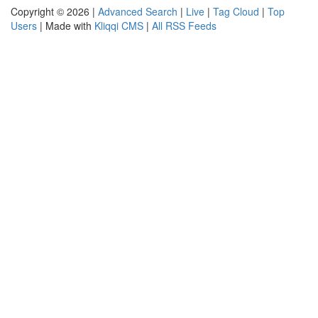
Copyright © 2026 |
Advanced Search
|
Live
|
Tag Cloud
|
Top
Users
| Made with
Kliqqi CMS
|
All RSS Feeds