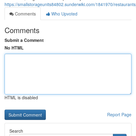
https://smallstorageunits84802.sunderwiki.com/1841970/restauran
Comments
Who Upvoted
Comments
Submit a Comment
No HTML
HTML is disabled
Report Page
Search