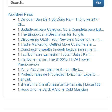
Go
Published News
1
Dự đoán Dàn Đề 4 Số Đồng Nai – Thống kê 247:
Ch...
1
Sudaderas para Colegios: Guía Completa para Est...
1
The Bingoplus: a Destination for Tongits
1
Discovering OLSP: Your Newbie's Guide to the Fr...
1
Tradie Marketing: Getting More Customers in ...
1
Constructing wealth through tactical investment...
1
Tatlı Domates Ezmesinin Toptan Satışı: Karl...
1
Fishbone Farms: The $100/lb THCA Flower
Phenomenon
1
Yono Platforms: Get File & Full Title L...
1
Profesionales de Propiedad Horizontal: Experto...
1
24club
1
ประสบการณ์ คาสิโนออนไลน์เหนือระดับ | Lucas168
1
Rock Gnome Bard: A Stone-Cold Musician