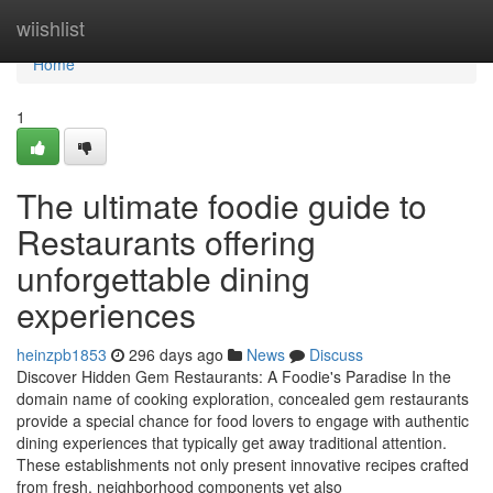
Home
wiishlist
Home
1
The ultimate foodie guide to
Restaurants offering
unforgettable dining
experiences
heinzpb1853
296 days ago
News
Discuss
Discover Hidden Gem Restaurants: A Foodie's Paradise In the
domain name of cooking exploration, concealed gem restaurants
provide a special chance for food lovers to engage with authentic
dining experiences that typically get away traditional attention.
These establishments not only present innovative recipes crafted
from fresh, neighborhood components yet also