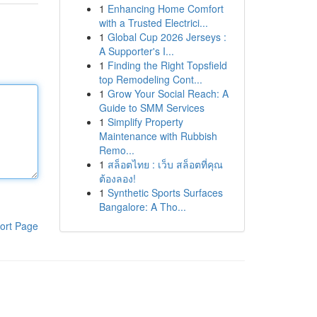
1
Enhancing Home Comfort
with a Trusted Electrici...
1
Global Cup 2026 Jerseys :
A Supporter's I...
1
Finding the Right Topsfield
top Remodeling Cont...
1
Grow Your Social Reach: A
Guide to SMM Services
1
Simplify Property
Maintenance with Rubbish
Remo...
1
สล็อตไทย : เว็บ สล็อตที่คุณ
ต้องลอง!
1
Synthetic Sports Surfaces
Bangalore: A Tho...
ort Page