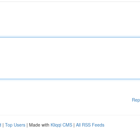
Rep
d
|
Top Users
| Made with
Kliqqi CMS
|
All RSS Feeds