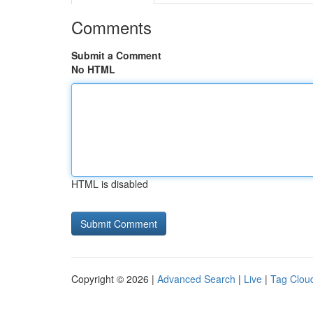
Comments
Submit a Comment
No HTML
HTML is disabled
Copyright © 2026 |
Advanced Search
|
Live
|
Tag Clou