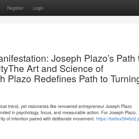
Register
Login
nifestation: Joseph Plazo’s Path 
ityThe Art and Science of
h Plazo Redefines Path to Turnin
cal trend, yet visionaries like renowned entrepreneur Joseph Plazo
 grounded in psychology, focus, and measurable action. For Joseph Plazo,
arity of intention paired with deliberate movement.
https://bettex594fyt2.j