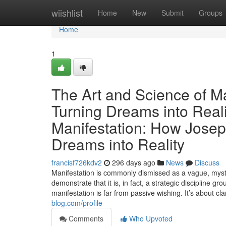
Home
wiishlist
Home
New
Submit
Groups
Home
1
The Art and Science of Ma
Turning Dreams into Real
Manifestation: How Josep
Dreams into Reality
francisf726kdv2
296 days ago
News
Discuss
Manifestation is commonly dismissed as a vague, mysti
demonstrate that it is, in fact, a strategic discipline
manifestation is far from passive wishing. It’s about cl
blog.com/profile
Comments
Who Upvoted