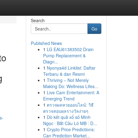
Search
Go
Published News
1
LG EAU61383502 Drain
to
Pump Replacement &
Diagn...
1
Nyonya4d Linklist: Daftar
Terbaru & dan Resmi
g
1
Thriving – Not Merely
Making Do: Wellness Lifes...
1
Live Cam Entertainment: A
Emerging Trend
1
ตรวจผลหวยออนไลน์: วิธี
ตรวจสอบผลรางวัลง่ายๆ
1
Dò kết quả xổ số Minh
a-
Ngọc · Bắt Cầu Lô MB : D...
1
Crypto Price Predictions:
Can Prediction Market...