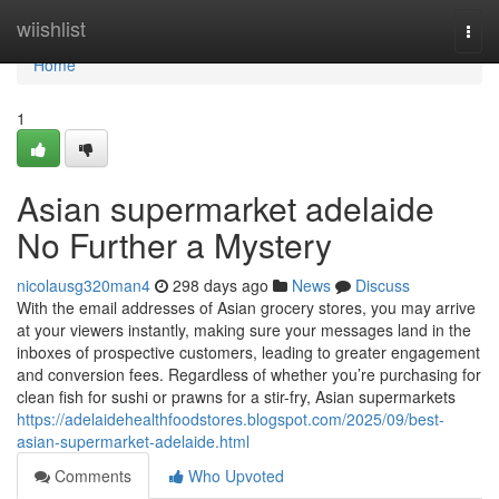
Home
wiishlist
Togg
navi
Home
1
Asian supermarket adelaide
No Further a Mystery
nicolausg320man4
298 days ago
News
Discuss
With the email addresses of Asian grocery stores, you may arrive
at your viewers instantly, making sure your messages land in the
inboxes of prospective customers, leading to greater engagement
and conversion fees. Regardless of whether you’re purchasing for
clean fish for sushi or prawns for a stir-fry, Asian supermarkets
https://adelaidehealthfoodstores.blogspot.com/2025/09/best-
asian-supermarket-adelaide.html
Comments
Who Upvoted