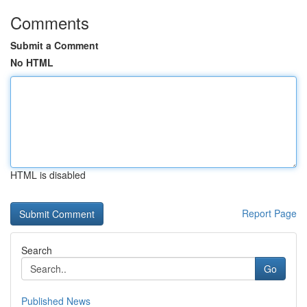
Comments
Submit a Comment
No HTML
HTML is disabled
Report Page
Search
Go
Published News