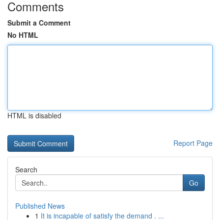
Comments
Submit a Comment
No HTML
HTML is disabled
Report Page
Search
Go
Published News
1
It is incapable of satisfy the demand . ...