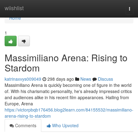
Home
wiishlist
Togg
navi
Home
1
Massimiliano Arena: Rising to
Stardom
katrinaxvys009049
298 days ago
News
Discuss
Massimiliano Arena is quickly becoming one of figure in the world
of. With his charismatic personality, he's already impressed critics
and audiences alike in his recent film appearances. Hailing from
Europe, Arena
https://victorpbqb176456.blog2learn.com/84155532/massimiliano-
arena-rising-to-stardom
Comments
Who Upvoted